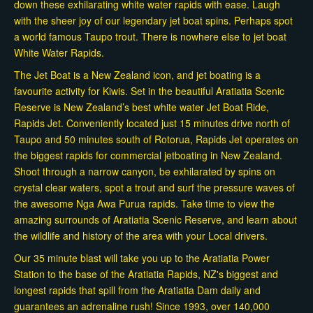
down these exhilarating white water rapids with ease. Laugh
with the sheer joy of our legendary jet boat spins. Perhaps spot
a world famous Taupo trout. There is nowhere else to jet boat
White Water Rapids.
The Jet Boat is a New Zealand icon, and jet boating is a
favourite activity for Kiwis. Set in the beautiful Aratiatia Scenic
Reserve is New Zealand’s best white water Jet Boat Ride,
Rapids Jet. Conveniently located just 15 minutes drive north of
Taupo and 50 minutes south of Rotorua, Rapids Jet operates on
the biggest rapids for commercial jetboating in New Zealand.
Shoot through a narrow canyon, be exhilarated by spins on
crystal clear waters, spot a trout and surf the pressure waves of
the awesome Nga Awa Purua rapids. Take time to view the
amazing surrounds of Aratiatia Scenic Reserve, and learn about
the wildlife and history of the area with your Local drivers.
Our 35 minute blast will take you up to the Aratiatia Power
Station to the base of the Aratiatia Rapids, NZ's biggest and
longest rapids that spill from the Aratiatia Dam daily and
guarantees an adrenaline rush! Since 1993, over 140,000