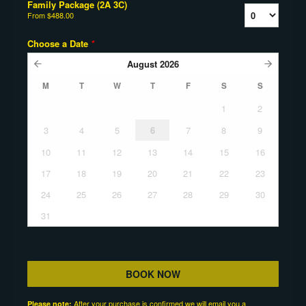
Family Package (2A 3C)
From
$488.00
Choose a Date
*
August
2026
M
T
W
T
F
S
S
1
2
3
4
5
6
7
8
9
10
11
12
13
14
15
16
17
18
19
20
21
22
23
24
25
26
27
28
29
30
31
BOOK NOW
After your purchase is confirmed we will email you a
Please note: