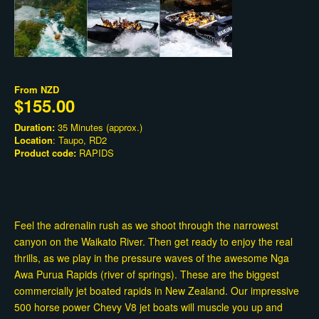
From
NZD
$155.00
Duration:
35 Minutes (approx.)
Location
: Taupo, RD2
Product code:
RAPIDS
Feel the adrenalin rush as we shoot through the narrowest
canyon on the Waikato River. Then get ready to enjoy the real
thrills, as we play in the pressure waves of the awesome Nga
Awa Purua Rapids (river of springs). These are the biggest
commercially jet boated rapids in New Zealand. Our impressive
500 horse power Chevy V8 jet boats will muscle you up and