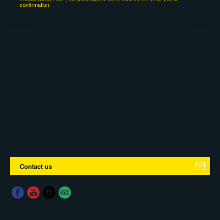
confirmation.
Contact us