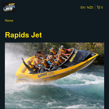
EN
NZD
0
Home
Rapids Jet