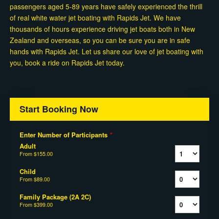
passengers aged 5-89 years have safely experienced the thrill
of real white water jet boating with Rapids Jet. We have
thousands of hours experience driving jet boats both in New
Zealand and overseas, so you can be sure you are in safe
hands with Rapids Jet. Let us share our love of jet boating with
you, book a ride on Rapids Jet today.
Start Booking Now
Enter Number of Participants
*
Adult
From
$155.00
Child
From
$89.00
Family Package (2A 2C)
From
$399.00