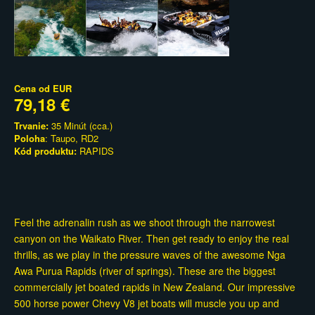
Cena od
EUR
79,18 €
Trvanie:
35 Minút (cca.)
Poloha
: Taupo, RD2
Kód produktu:
RAPIDS
Feel the adrenalin rush as we shoot through the narrowest
canyon on the Waikato River. Then get ready to enjoy the real
thrills, as we play in the pressure waves of the awesome Nga
Awa Purua Rapids (river of springs). These are the biggest
commercially jet boated rapids in New Zealand. Our impressive
500 horse power Chevy V8 jet boats will muscle you up and