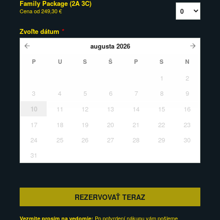
Family Package (2A 3C)
Cena od
249,30 €
Zvoľte dátum
*
augusta
2026
P
U
S
Š
P
S
N
1
2
3
4
5
6
7
8
9
10
11
12
13
14
15
16
17
18
19
20
21
22
23
24
25
26
27
28
29
30
31
REZERVOVAŤ TERAZ
Po potvrdení nákupu vám pošleme
Vezmite prosím na vedomie: