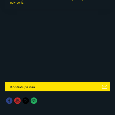
potvrdenie.
Kontaktujte nás