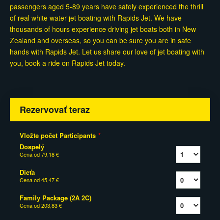
passengers aged 5-89 years have safely experienced the thrill
of real white water jet boating with Rapids Jet. We have
thousands of hours experience driving jet boats both in New
Zealand and overseas, so you can be sure you are in safe
hands with Rapids Jet. Let us share our love of jet boating with
you, book a ride on Rapids Jet today.
Rezervovať teraz
Vložte počet Participants
*
Dospelý
Cena od
79,18 €
Dieťa
Cena od
45,47 €
Family Package (2A 2C)
Cena od
203,83 €