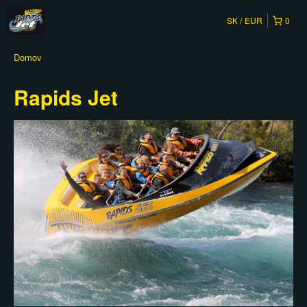
SK
EUR
0
Domov
Rapids Jet