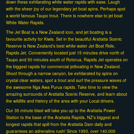
down these exhilarating white water rapids with ease. Laugh
with the sheer joy of our legendary jet boat spins. Perhaps spot
a world famous Taupo trout. There is nowhere else to jet boat
White Water Rapids.
The Jet Boat is a New Zealand icon, and jet boating is a
favourite activity for Kiwis. Set in the beautiful Aratiatia Scenic
Reserve is New Zealand’s best white water Jet Boat Ride,
Rapids Jet. Conveniently located just 15 minutes drive north of
Taupo and 50 minutes south of Rotorua, Rapids Jet operates on
the biggest rapids for commercial jetboating in New Zealand.
Shoot through a narrow canyon, be exhilarated by spins on
crystal clear waters, spot a trout and surf the pressure waves of
the awesome Nga Awa Purua rapids. Take time to view the
amazing surrounds of Aratiatia Scenic Reserve, and learn about
the wildlife and history of the area with your Local drivers.
Our 35 minute blast will take you up to the Aratiatia Power
Station to the base of the Aratiatia Rapids, NZ's biggest and
longest rapids that spill from the Aratiatia Dam daily and
guarantees an adrenaline rush! Since 1993, over 140,000