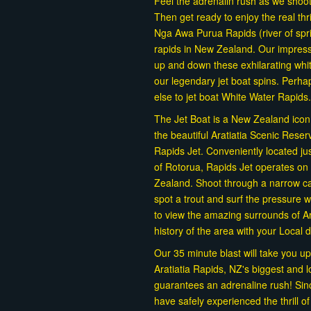
Feel the adrenalin rush as we shoo
Then get ready to enjoy the real th
Nga Awa Purua Rapids (river of spr
rapids in New Zealand. Our impress
up and down these exhilarating whit
our legendary jet boat spins. Perh
else to jet boat White Water Rapids.
The Jet Boat is a New Zealand icon, a
the beautiful Aratiatia Scenic Rese
Rapids Jet. Conveniently located ju
of Rotorua, Rapids Jet operates on 
Zealand. Shoot through a narrow can
spot a trout and surf the pressure
to view the amazing surrounds of Ar
history of the area with your Local 
Our 35 minute blast will take you up
Aratiatia Rapids, NZ's biggest and l
guarantees an adrenaline rush! Si
have safely experienced the thrill o