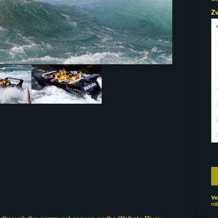
Z
Ve
ná