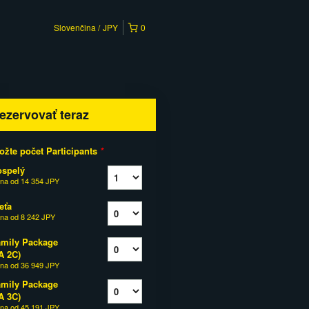
Slovenčina
JPY
0
ezervovať teraz
ožte počet Participants
*
ospelý
na od
14 354 JPY
eťa
na od
8 242 JPY
mily Package
A 2C)
na od
36 949 JPY
mily Package
A 3C)
na od
45 191 JPY