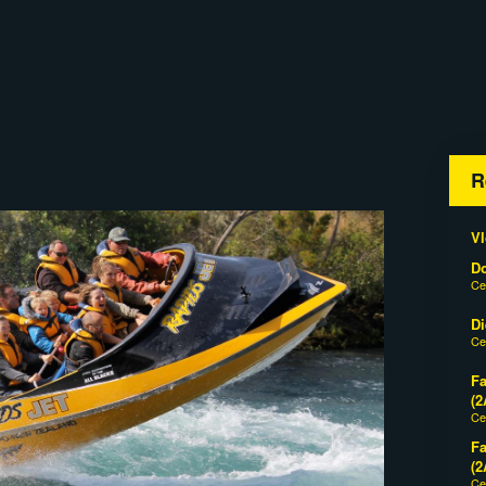
R
Vl
D
Ce
Di
Ce
Fa
(2
Ce
Fa
(2
Ce