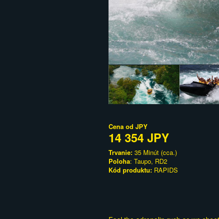
Cena od
JPY
14 354 JPY
Trvanie:
35 Minút (cca.)
Poloha
: Taupo, RD2
Kód produktu:
RAPIDS