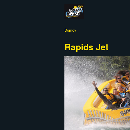
Domov
Rapids Jet