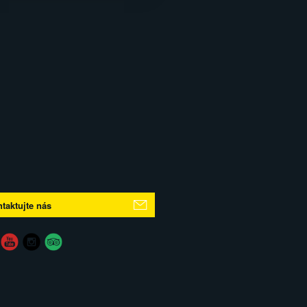
taktujte nás