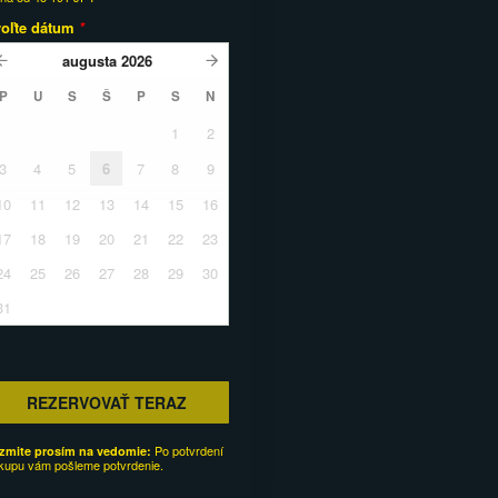
voľte dátum
*
augusta
2026
P
U
S
Š
P
S
N
1
2
3
4
5
6
7
8
9
10
11
12
13
14
15
16
17
18
19
20
21
22
23
24
25
26
27
28
29
30
31
REZERVOVAŤ TERAZ
Po potvrdení
zmite prosím na vedomie:
kupu vám pošleme potvrdenie.