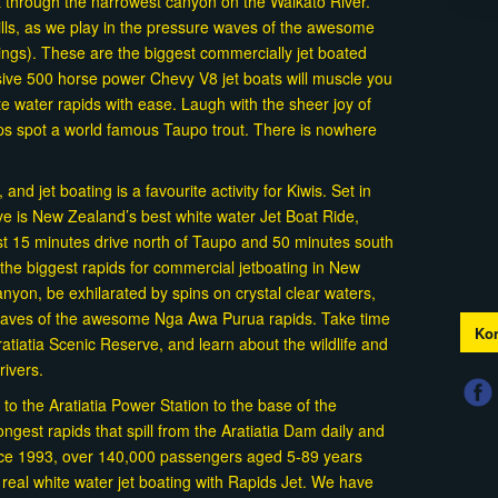
t through the narrowest canyon on the Waikato River.
rills, as we play in the pressure waves of the awesome
ings). These are the biggest commercially jet boated
ive 500 horse power Chevy V8 jet boats will muscle you
e water rapids with ease. Laugh with the sheer joy of
aps spot a world famous Taupo trout. There is nowhere
nd jet boating is a favourite activity for Kiwis. Set in
rve is New Zealand’s best white water Jet Boat Ride,
st 15 minutes drive north of Taupo and 50 minutes south
the biggest rapids for commercial jetboating in New
yon, be exhilarated by spins on crystal clear waters,
 waves of the awesome Nga Awa Purua rapids. Take time
Kon
atiatia Scenic Reserve, and learn about the wildlife and
drivers.
 to the Aratiatia Power Station to the base of the
ongest rapids that spill from the Aratiatia Dam daily and
nce 1993, over 140,000 passengers aged 5-89 years
f real white water jet boating with Rapids Jet. We have