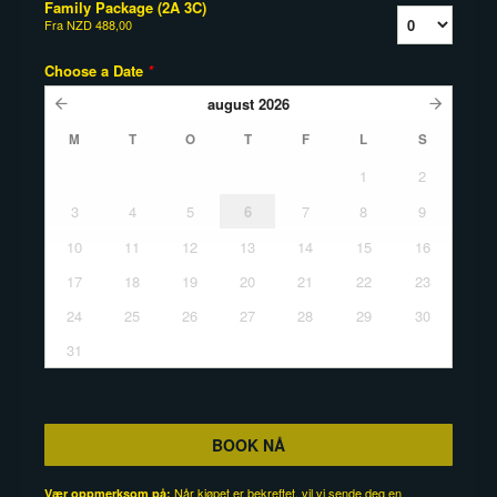
Family Package (2A 3C)
Fra
NZD 488,00
Choose a Date
*
august
2026
M
T
O
T
F
L
S
1
2
3
4
5
6
7
8
9
10
11
12
13
14
15
16
17
18
19
20
21
22
23
24
25
26
27
28
29
30
31
BOOK NÅ
Når kjøpet er bekreftet, vil vi sende deg en
Vær oppmerksom på: