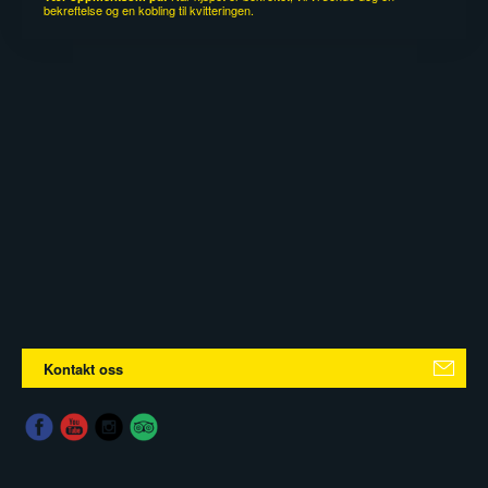
bekreftelse og en kobling til kvitteringen.
Kontakt oss