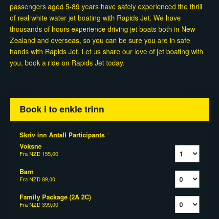
passengers aged 5-89 years have safely experienced the thrill
of real white water jet boating with Rapids Jet. We have
thousands of hours experience driving jet boats both in New
Zealand and overseas, so you can be sure you are in safe
hands with Rapids Jet. Let us share our love of jet boating with
you, book a ride on Rapids Jet today.
Book i to enkle trinn
Skriv inn Antall Participants
*
Voksne
Fra
NZD 155,00
Barn
Fra
NZD 89,00
Family Package (2A 2C)
Fra
NZD 399,00