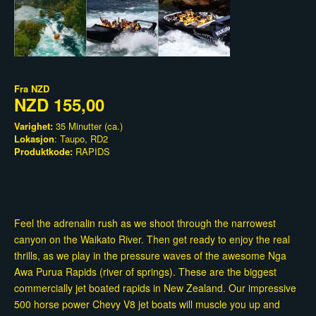
Fra
NZD
NZD 155,00
Varighet:
35 Minutter (ca.)
Lokasjon
: Taupo, RD2
Produktkode:
RAPIDS
Feel the adrenalin rush as we shoot through the narrowest
canyon on the Waikato River. Then get ready to enjoy the real
thrills, as we play in the pressure waves of the awesome Nga
Awa Purua Rapids (river of springs). These are the biggest
commercially jet boated rapids in New Zealand. Our impressive
500 horse power Chevy V8 jet boats will muscle you up and