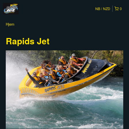
NB
NZD
0
Hjem
Rapids Jet