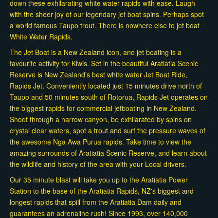
down these exhilarating white water rapids with ease. Laugh
with the sheer joy of our legendary jet boat spins. Perhaps spot
a world famous Taupo trout. There is nowhere else to jet boat
White Water Rapids.
The Jet Boat is a New Zealand icon, and jet boating is a
favourite activity for Kiwis. Set in the beautiful Aratiatia Scenic
Reserve is New Zealand’s best white water Jet Boat Ride,
Rapids Jet. Conveniently located just 15 minutes drive north of
Taupo and 50 minutes south of Rotorua, Rapids Jet operates on
the biggest rapids for commercial jetboating in New Zealand.
Shoot through a narrow canyon, be exhilarated by spins on
crystal clear waters, spot a trout and surf the pressure waves of
the awesome Nga Awa Purua rapids. Take time to view the
amazing surrounds of Aratiatia Scenic Reserve, and learn about
the wildlife and history of the area with your Local drivers.
Our 35 minute blast will take you up to the Aratiatia Power
Station to the base of the Aratiatia Rapids, NZ's biggest and
longest rapids that spill from the Aratiatia Dam daily and
guarantees an adrenaline rush! Since 1993, over 140,000