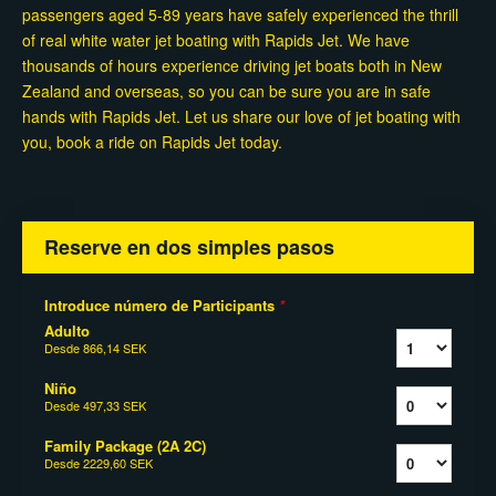
passengers aged 5-89 years have safely experienced the thrill
of real white water jet boating with Rapids Jet. We have
thousands of hours experience driving jet boats both in New
Zealand and overseas, so you can be sure you are in safe
hands with Rapids Jet. Let us share our love of jet boating with
you, book a ride on Rapids Jet today.
Reserve en dos simples pasos
Introduce número de Participants
*
Adulto
Desde
866,14 SEK
Niño
Desde
497,33 SEK
Family Package (2A 2C)
Desde
2229,60 SEK