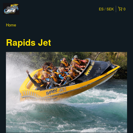
ES
SEK
0
Home
Rapids Jet