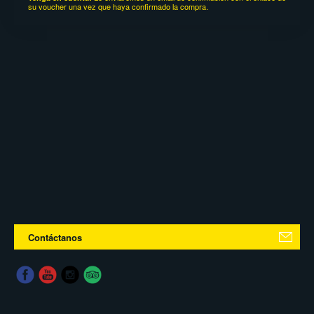
su voucher una vez que haya confirmado la compra.
Contáctanos