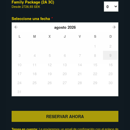
Family Package (2A 3C)
Desde
2726,93 SEK
Seleccione una fecha
*
agosto
2026
L
M
X
J
V
S
D
1
2
3
4
5
6
7
8
9
10
11
12
13
14
15
16
17
18
19
20
21
22
23
24
25
26
27
28
29
30
31
RESERVAR AHORA
Le enviaremos un email de confimación con el enlace de
Tenga en cuenta: