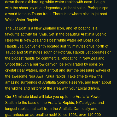
down these exhilarating white water rapids with ease. Laugh
with the sheer joy of our legendary jet boat spins. Perhaps spot
a world famous Taupo trout. There is nowhere else to jet boat
White Water Rapids.
The Jet Boat is a New Zealand icon, and jet boating is a
favourite activity for Kiwis. Set in the beautiful Aratiatia Scenic
Reserve is New Zealand’s best white water Jet Boat Ride,
Rapids Jet. Conveniently located just 15 minutes drive north of
Taupo and 50 minutes south of Rotorua, Rapids Jet operates on
the biggest rapids for commercial jetboating in New Zealand.
Shoot through a narrow canyon, be exhilarated by spins on
crystal clear waters, spot a trout and surf the pressure waves of
the awesome Nga Awa Purua rapids. Take time to view the
amazing surrounds of Aratiatia Scenic Reserve, and learn about
the wildlife and history of the area with your Local drivers.
Our 35 minute blast will take you up to the Aratiatia Power
Station to the base of the Aratiatia Rapids, NZ's biggest and
longest rapids that spill from the Aratiatia Dam daily and
guarantees an adrenaline rush! Since 1993, over 140,000