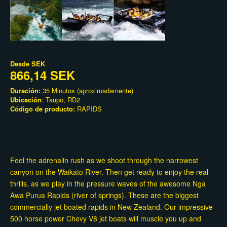
Desde
SEK
866,14 SEK
Duración:
35 Minutos (aproximadamente)
Ubicación
: Taupo, RD2
Código de producto:
RAPIDS
Feel the adrenalin rush as we shoot through the narrowest
canyon on the Waikato River. Then get ready to enjoy the real
thrills, as we play in the pressure waves of the awesome Nga
Awa Purua Rapids (river of springs). These are the biggest
commercially jet boated rapids in New Zealand. Our impressive
500 horse power Chevy V8 jet boats will muscle you up and