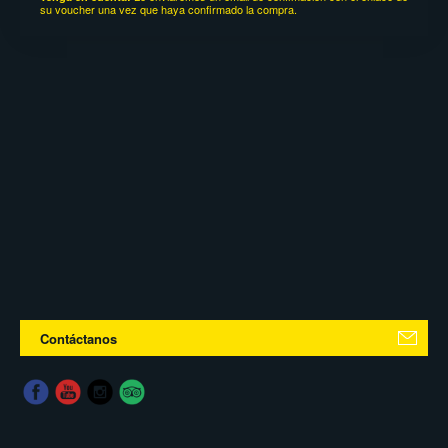
su voucher una vez que haya confirmado la compra.
Contáctanos