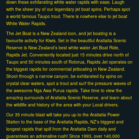
down these exhilarating white water rapids with ease. Laugh
with the sheer joy of our legendary jet boat spins. Perhaps spot
a world famous Taupo trout. There is nowhere else to jet boat
White Water Rapids.
The Jet Boat is a New Zealand icon, and jet boating is a
favourite activity for Kiwis. Set in the beautiful Aratiatia Scenic
Reserve is New Zealand’s best white water Jet Boat Ride,
Rapids Jet. Conveniently located just 15 minutes drive north of
Taupo and 50 minutes south of Rotorua, Rapids Jet operates on
the biggest rapids for commercial jetboating in New Zealand.
Shoot through a narrow canyon, be exhilarated by spins on
crystal clear waters, spot a trout and surf the pressure waves of
the awesome Nga Awa Purua rapids. Take time to view the
amazing surrounds of Aratiatia Scenic Reserve, and learn about
the wildlife and history of the area with your Local drivers.
Our 35 minute blast will take you up to the Aratiatia Power
Station to the base of the Aratiatia Rapids, NZ's biggest and
longest rapids that spill from the Aratiatia Dam daily and
guarantees an adrenaline rush! Since 1993, over 140,000