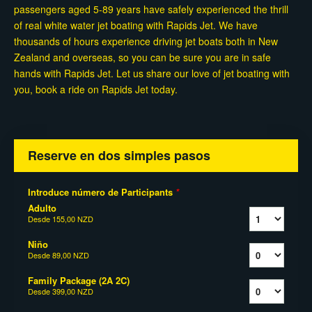
passengers aged 5-89 years have safely experienced the thrill
of real white water jet boating with Rapids Jet. We have
thousands of hours experience driving jet boats both in New
Zealand and overseas, so you can be sure you are in safe
hands with Rapids Jet. Let us share our love of jet boating with
you, book a ride on Rapids Jet today.
Reserve en dos simples pasos
Introduce número de Participants
*
Adulto
Desde
155,00 NZD
Niño
Desde
89,00 NZD
Family Package (2A 2C)
Desde
399,00 NZD