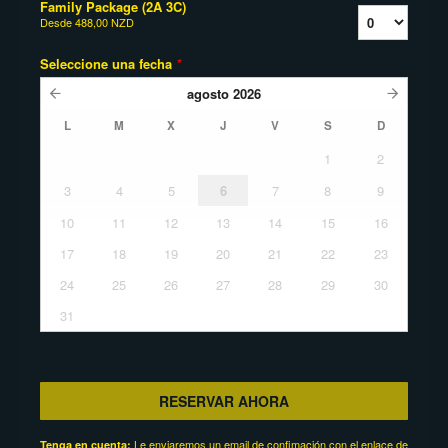
Family Package (2A 3C)
Desde
488,00 NZD
Seleccione una fecha
*
agosto
2026
L
M
X
J
V
S
D
1
2
3
4
5
6
7
8
9
10
11
12
13
14
15
16
17
18
19
20
21
22
23
24
25
26
27
28
29
30
31
RESERVAR AHORA
Le enviaremos un email de confimación con el enlace de
Tenga en cuenta: