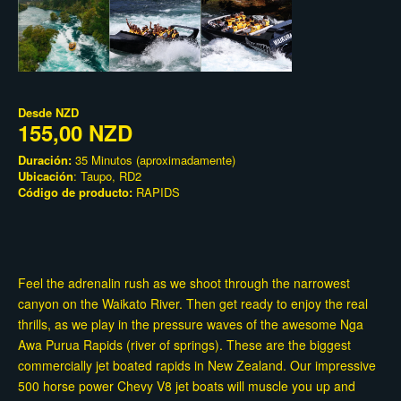
Desde
NZD
155,00 NZD
Duración:
35 Minutos (aproximadamente)
Ubicación
: Taupo, RD2
Código de producto:
RAPIDS
Feel the adrenalin rush as we shoot through the narrowest
canyon on the Waikato River. Then get ready to enjoy the real
thrills, as we play in the pressure waves of the awesome Nga
Awa Purua Rapids (river of springs). These are the biggest
commercially jet boated rapids in New Zealand. Our impressive
500 horse power Chevy V8 jet boats will muscle you up and