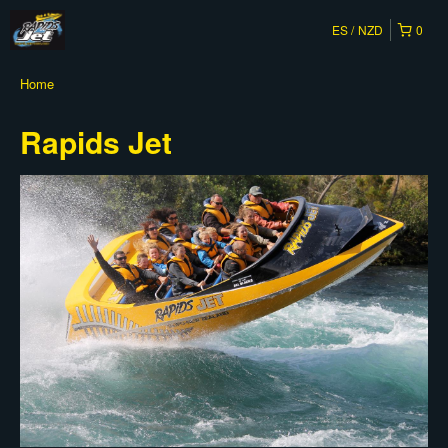
ES
NZD
0
Home
Rapids Jet