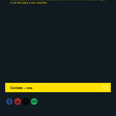
e um link para o seu voucher..
Contate – nos