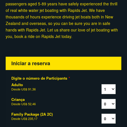
passengers aged 5-89 years have safely experienced the thrill
of real white water jet boating with Rapids Jet. We have
thousands of hours experience driving jet boats both in New
Zealand and overseas, so you can be sure you are in safe
hands with Rapids Jet. Let us share our love of jet boating with
you, book a ride on Rapids Jet today.
Iniciar a reserva
Digite o número de Participants
*
Adulto
Desde
US$ 91,36
Criança
Desde
US$ 52,46
Family Package (2A 2C)
Desde
US$ 235,17