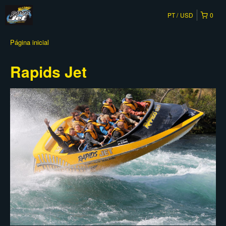
PT
USD
0
Página inicial
Rapids Jet