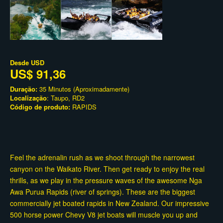
Desde
USD
US$ 91,36
Duração:
35 Minutos (Aproximadamente)
Localização
: Taupo, RD2
Código de produto:
RAPIDS
Feel the adrenalin rush as we shoot through the narrowest
canyon on the Waikato River. Then get ready to enjoy the real
thrills, as we play in the pressure waves of the awesome Nga
Awa Purua Rapids (river of springs). These are the biggest
commercially jet boated rapids in New Zealand. Our impressive
500 horse power Chevy V8 jet boats will muscle you up and