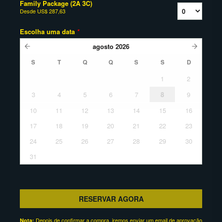
Family Package (2A 3C)
Desde
US$ 287,63
Escolha uma data
*
agosto
2026
S
T
Q
Q
S
S
D
1
2
3
4
5
6
7
8
9
10
11
12
13
14
15
16
17
18
19
20
21
22
23
24
25
26
27
28
29
30
31
RESERVAR AGORA
Depois de confirmar a compra, iremos enviar um email de aprovação
Nota: