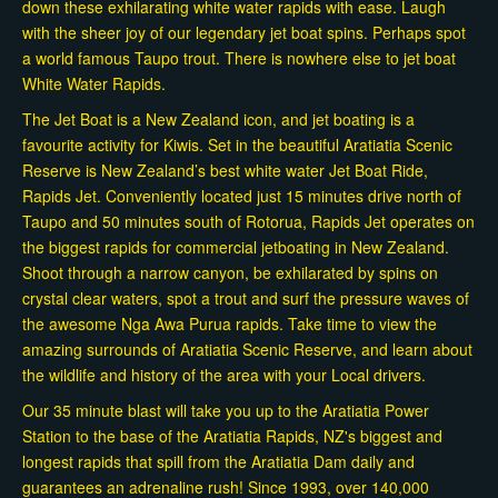
down these exhilarating white water rapids with ease. Laugh
with the sheer joy of our legendary jet boat spins. Perhaps spot
a world famous Taupo trout. There is nowhere else to jet boat
White Water Rapids.
The Jet Boat is a New Zealand icon, and jet boating is a
favourite activity for Kiwis. Set in the beautiful Aratiatia Scenic
Reserve is New Zealand’s best white water Jet Boat Ride,
Rapids Jet. Conveniently located just 15 minutes drive north of
Taupo and 50 minutes south of Rotorua, Rapids Jet operates on
the biggest rapids for commercial jetboating in New Zealand.
Shoot through a narrow canyon, be exhilarated by spins on
crystal clear waters, spot a trout and surf the pressure waves of
the awesome Nga Awa Purua rapids. Take time to view the
amazing surrounds of Aratiatia Scenic Reserve, and learn about
the wildlife and history of the area with your Local drivers.
Our 35 minute blast will take you up to the Aratiatia Power
Station to the base of the Aratiatia Rapids, NZ's biggest and
longest rapids that spill from the Aratiatia Dam daily and
guarantees an adrenaline rush! Since 1993, over 140,000