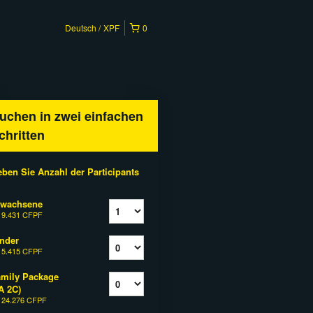
Deutsch
XPF
0
uchen in zwei einfachen
chritten
ben Sie Anzahl der Participants
rwachsene
b
9.431 CFPF
nder
b
5.415 CFPF
mily Package
A 2C)
b
24.276 CFPF