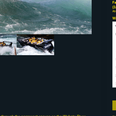
Fa
(2
A
W