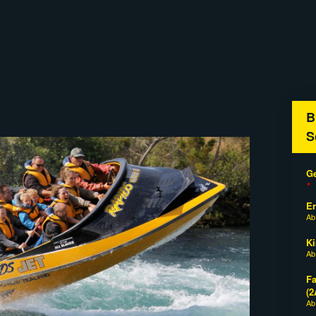
B
S
Ge
*
E
A
Ki
A
Fa
(2
A