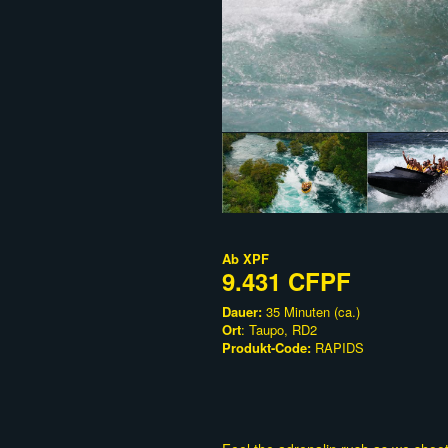
Ab
XPF
9.431 CFPF
Dauer:
35 Minuten (ca.)
Ort
: Taupo, RD2
Produkt-Code:
RAPIDS