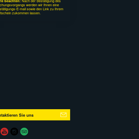
Nach der Bestätigung des
tte beachten:
chungsvorgangs werden wir Ihnen eine
stätigungs-E-mail sowie den Link zu Ihrem
tschein zukommen lassen.
taktieren Sie uns