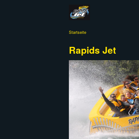
Startseite
Rapids Jet