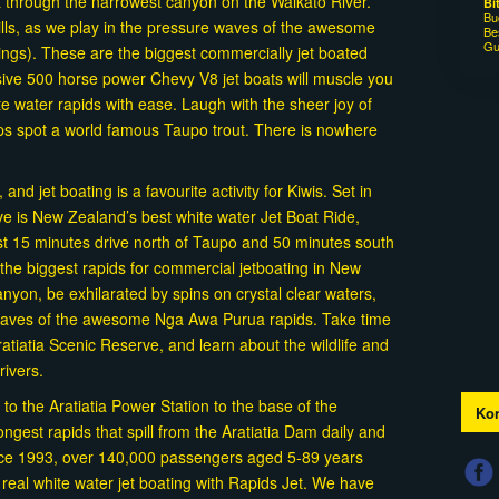
t through the narrowest canyon on the Waikato River.
Bi
Bu
rills, as we play in the pressure waves of the awesome
Be
Gu
ings). These are the biggest commercially jet boated
ive 500 horse power Chevy V8 jet boats will muscle you
e water rapids with ease. Laugh with the sheer joy of
aps spot a world famous Taupo trout. There is nowhere
nd jet boating is a favourite activity for Kiwis. Set in
rve is New Zealand’s best white water Jet Boat Ride,
st 15 minutes drive north of Taupo and 50 minutes south
the biggest rapids for commercial jetboating in New
yon, be exhilarated by spins on crystal clear waters,
 waves of the awesome Nga Awa Purua rapids. Take time
atiatia Scenic Reserve, and learn about the wildlife and
drivers.
 to the Aratiatia Power Station to the base of the
Kon
ongest rapids that spill from the Aratiatia Dam daily and
nce 1993, over 140,000 passengers aged 5-89 years
f real white water jet boating with Rapids Jet. We have