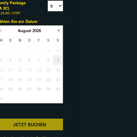
mily Package
A 3C)
b
29.691 CFPF
ählen Sie ein Datum
*
August
2026
M
D
M
D
F
S
S
1
2
3
4
5
6
7
8
9
10
11
12
13
14
15
16
17
18
19
20
21
22
23
24
25
26
27
28
29
30
31
JETZT BUCHEN