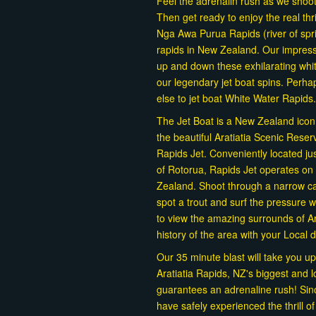
Feel the adrenalin rush as we shoo
Then get ready to enjoy the real th
Nga Awa Purua Rapids (river of spr
rapids in New Zealand. Our impress
up and down these exhilarating whit
our legendary jet boat spins. Perh
else to jet boat White Water Rapids.
The Jet Boat is a New Zealand icon, a
the beautiful Aratiatia Scenic Rese
Rapids Jet. Conveniently located ju
of Rotorua, Rapids Jet operates on 
Zealand. Shoot through a narrow can
spot a trout and surf the pressure
to view the amazing surrounds of Ar
history of the area with your Local 
Our 35 minute blast will take you up
Aratiatia Rapids, NZ's biggest and l
guarantees an adrenaline rush! Si
have safely experienced the thrill o