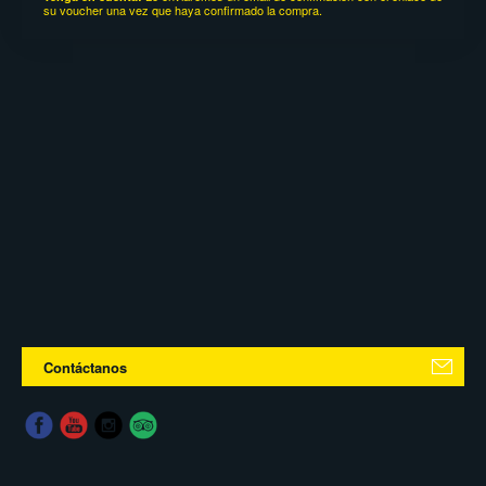
su voucher una vez que haya confirmado la compra.
Contáctanos