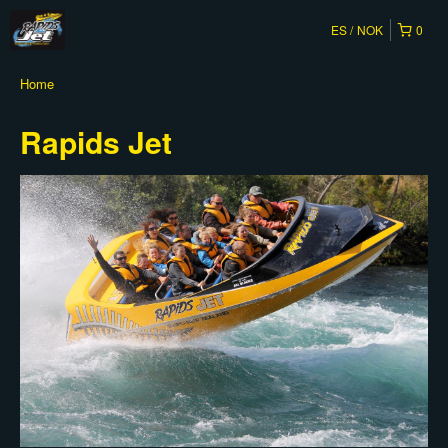
ES
NOK
0
Home
Rapids Jet