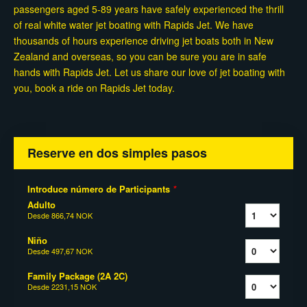
passengers aged 5-89 years have safely experienced the thrill
of real white water jet boating with Rapids Jet. We have
thousands of hours experience driving jet boats both in New
Zealand and overseas, so you can be sure you are in safe
hands with Rapids Jet. Let us share our love of jet boating with
you, book a ride on Rapids Jet today.
Reserve en dos simples pasos
Introduce número de Participants
*
Adulto
Desde
866,74 NOK
Niño
Desde
497,67 NOK
Family Package (2A 2C)
Desde
2231,15 NOK