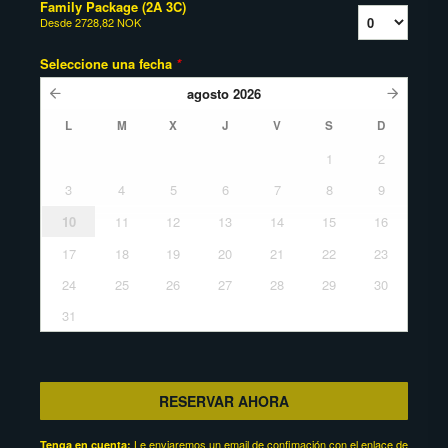
Family Package (2A 3C)
Desde
2728,82 NOK
Seleccione una fecha
*
agosto
2026
L
M
X
J
V
S
D
1
2
3
4
5
6
7
8
9
10
11
12
13
14
15
16
17
18
19
20
21
22
23
24
25
26
27
28
29
30
31
RESERVAR AHORA
Le enviaremos un email de confimación con el enlace de
Tenga en cuenta: