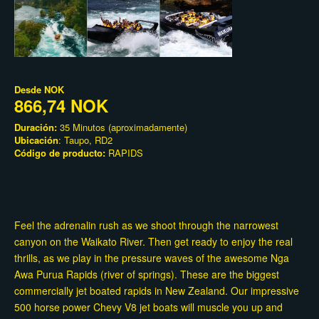
Desde
NOK
866,74 NOK
Duración:
35 Minutos (aproximadamente)
Ubicación
: Taupo, RD2
Código de producto:
RAPIDS
Feel the adrenalin rush as we shoot through the narrowest
canyon on the Waikato River. Then get ready to enjoy the real
thrills, as we play in the pressure waves of the awesome Nga
Awa Purua Rapids (river of springs). These are the biggest
commercially jet boated rapids in New Zealand. Our impressive
500 horse power Chevy V8 jet boats will muscle you up and