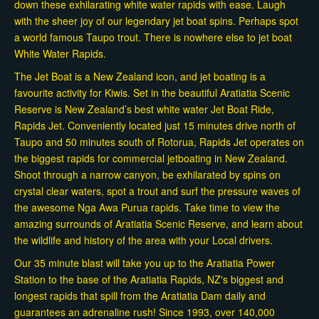
down these exhilarating white water rapids with ease. Laugh
with the sheer joy of our legendary jet boat spins. Perhaps spot
a world famous Taupo trout. There is nowhere else to jet boat
White Water Rapids.
The Jet Boat is a New Zealand icon, and jet boating is a
favourite activity for Kiwis. Set in the beautiful Aratiatia Scenic
Reserve is New Zealand’s best white water Jet Boat Ride,
Rapids Jet. Conveniently located just 15 minutes drive north of
Taupo and 50 minutes south of Rotorua, Rapids Jet operates on
the biggest rapids for commercial jetboating in New Zealand.
Shoot through a narrow canyon, be exhilarated by spins on
crystal clear waters, spot a trout and surf the pressure waves of
the awesome Nga Awa Purua rapids. Take time to view the
amazing surrounds of Aratiatia Scenic Reserve, and learn about
the wildlife and history of the area with your Local drivers.
Our 35 minute blast will take you up to the Aratiatia Power
Station to the base of the Aratiatia Rapids, NZ's biggest and
longest rapids that spill from the Aratiatia Dam daily and
guarantees an adrenaline rush! Since 1993, over 140,000