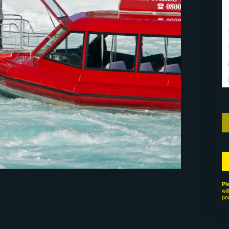
Pl
wil
po