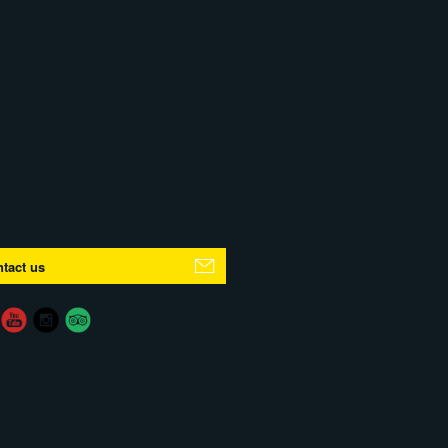
tact us