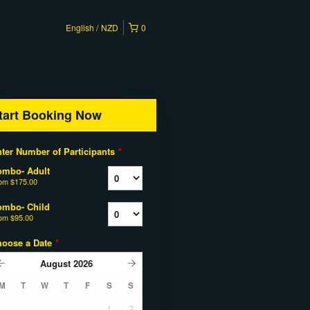
English
NZD
0
tart Booking Now
ter Number of Participants
*
ombo- Adult
rom
$175.00
ombo- Child
rom
$95.00
hoose a Date
*
August
2026
M
T
W
T
F
S
S
1
2