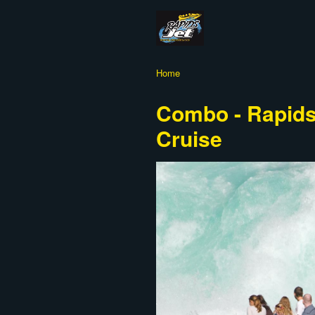
Home
Combo - Rapids 
Cruise