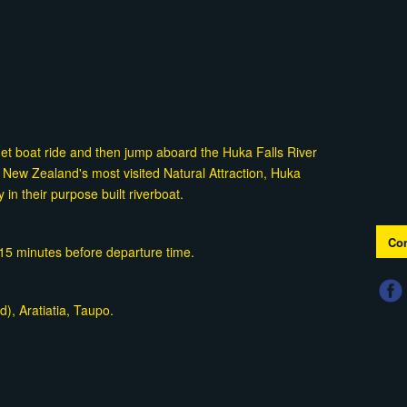
Jet boat ride and then jump aboard the Huka Falls River
 New Zealand's most visited Natural Attraction, Huka
y in their purpose built riverboat.
Con
t 15 minutes before departure time.
), Aratiatia, Taupo.