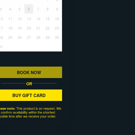
3
4
5
6
7
8
9
10
11
12
13
14
15
16
17
18
19
20
21
22
23
24
25
26
27
28
29
30
31
BOOK NOW
OR
BUY GIFT CARD
This product is on request. We
ease note:
l confirm availability within the shortest
ssible time after we receive your order.