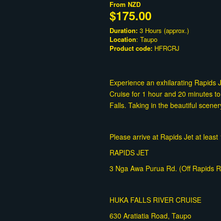
From
NZD
$175.00
Duration:
3 Hours (approx.)
Location
: Taupo
Product code:
HFRCRJ
Experience an exhilarating Rapids 
Cruise for 1 hour and 20 minutes to
Falls. Taking in the beautiful scener
Please arrive at Rapids Jet at leas
RAPIDS JET
3 Nga Awa Purua Rd. (Off Rapids Rd
HUKA FALLS RIVER CRUISE
630 Aratiatia Road, Taupo