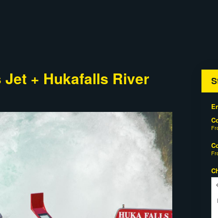
Jet + Hukafalls River
S
En
C
F
C
F
C