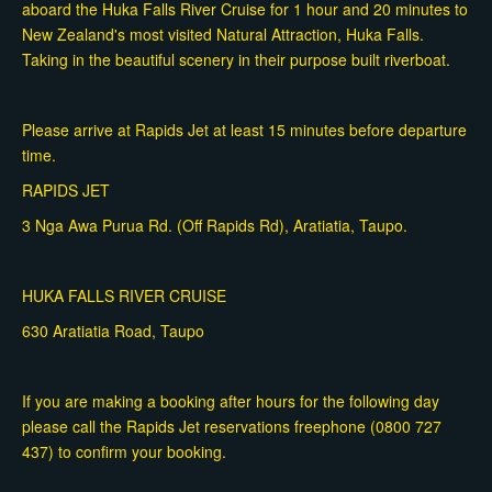
aboard the Huka Falls River Cruise for 1 hour and 20 minutes to
New Zealand's most visited Natural Attraction, Huka Falls.
Taking in the beautiful scenery in their purpose built riverboat.
Please arrive at Rapids Jet at least 15 minutes before departure
time.
RAPIDS JET
3 Nga Awa Purua Rd. (Off Rapids Rd), Aratiatia, Taupo.
HUKA FALLS RIVER CRUISE
630 Aratiatia Road, Taupo
If you are making a booking after hours for the following day
please call the Rapids Jet reservations freephone (0800 727
437) to confirm your booking.