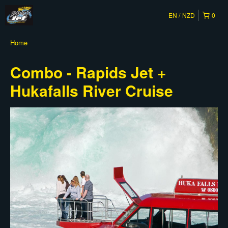
EN
NZD
0
Home
Combo - Rapids Jet +
Hukafalls River Cruise