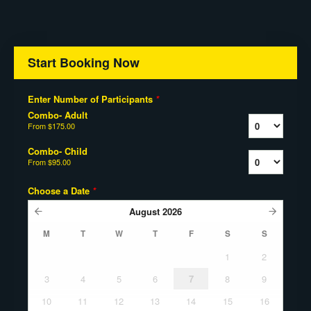
Start Booking Now
Enter Number of Participants
*
Combo- Adult
From
$175.00
Combo- Child
From
$95.00
Choose a Date
*
August
2026
M
T
W
T
F
S
S
1
2
3
4
5
6
7
8
9
10
11
12
13
14
15
16