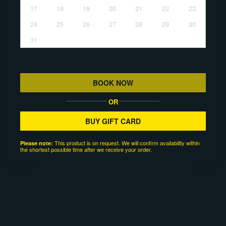
17
18
19
20
21
22
23
24
25
26
27
28
29
30
31
BOOK NOW
OR
BUY GIFT CARD
This product is on request. We will confirm availability within
Please note:
the shortest possible time after we receive your order.