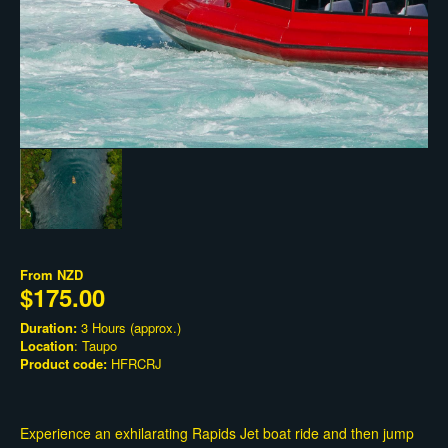
From
NZD
$175.00
Duration:
3 Hours (approx.)
Location
: Taupo
Product code:
HFRCRJ
Experience an exhilarating Rapids Jet boat ride and then jump