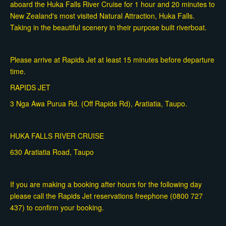
aboard the Huka Falls River Cruise for 1 hour and 20 minutes to
New Zealand's most visited Natural Attraction, Huka Falls.
Taking in the beautiful scenery in their purpose built riverboat.
Please arrive at Rapids Jet at least 15 minutes before departure
time.
RAPIDS JET
3 Nga Awa Purua Rd. (Off Rapids Rd), Aratiatia, Taupo.
HUKA FALLS RIVER CRUISE
630 Aratiatia Road, Taupo
If you are making a booking after hours for the following day
please call the Rapids Jet reservations freephone (0800 727
437) to confirm your booking.