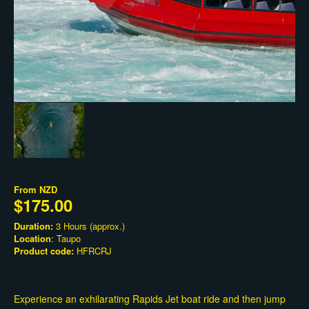
From
NZD
$175.00
Duration:
3 Hours (approx.)
Location
: Taupo
Product code:
HFRCRJ
Experience an exhilarating Rapids Jet boat ride and then jump