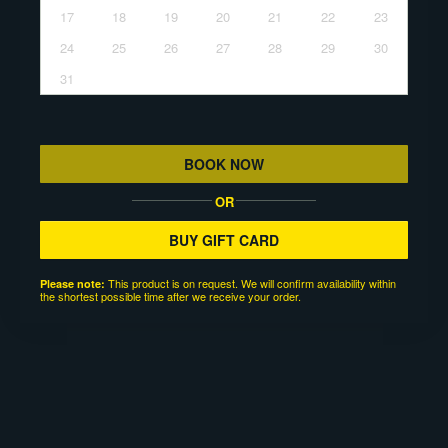
17
18
19
20
21
22
23
24
25
26
27
28
29
30
31
BOOK NOW
OR
BUY GIFT CARD
This product is on request. We will confirm availability within
Please note:
the shortest possible time after we receive your order.