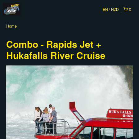
EN
NZD
0
Home
Combo - Rapids Jet +
Hukafalls River Cruise