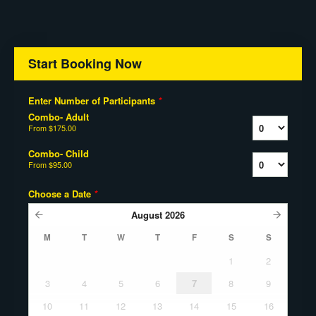
Start Booking Now
Enter Number of Participants
*
Combo- Adult
From
$175.00
Combo- Child
From
$95.00
Choose a Date
*
August
2026
M
T
W
T
F
S
S
1
2
3
4
5
6
7
8
9
10
11
12
13
14
15
16