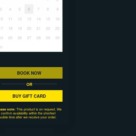
3
4
5
6
7
8
9
10
11
12
13
14
15
16
17
18
19
20
21
22
23
24
25
26
27
28
29
30
31
BOOK NOW
OR
BUY GIFT CARD
This product is on request. We
ease note:
l confirm availability within the shortest
ssible time after we receive your order.