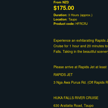
From
NZD
$175.00
Duration:
3 Hours (approx.)
Location
: Taupo
Product code:
HFRCRJ
Experience an exhilarating Rapids 
Cruise for 1 hour and 20 minutes to
Falls. Taking in the beautiful scener
Please arrive at Rapids Jet at leas
RAPIDS JET
3 Nga Awa Purua Rd. (Off Rapids Rd
HUKA FALLS RIVER CRUISE
630 Aratiatia Road, Taupo