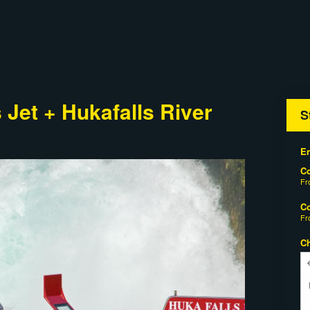
Jet + Hukafalls River
S
En
C
F
C
F
C