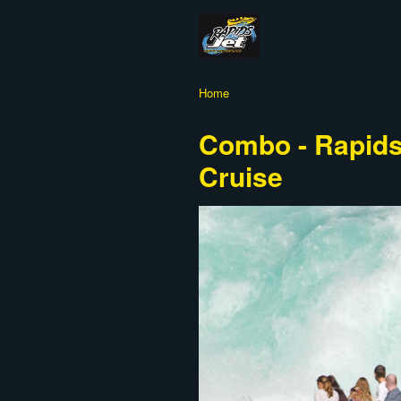
Home
Combo - Rapids 
Cruise