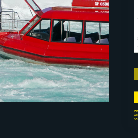
Pl
wil
po