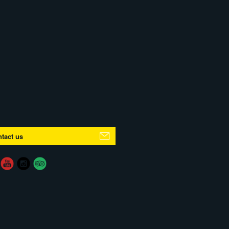
tact us