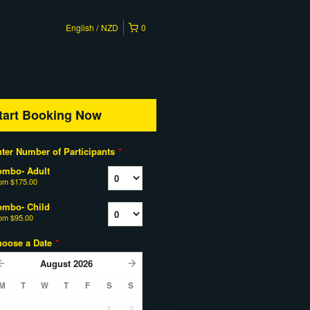
English
NZD
0
tart Booking Now
ter Number of Participants
*
ombo- Adult
rom
$175.00
ombo- Child
rom
$95.00
hoose a Date
*
August
2026
M
T
W
T
F
S
S
1
2