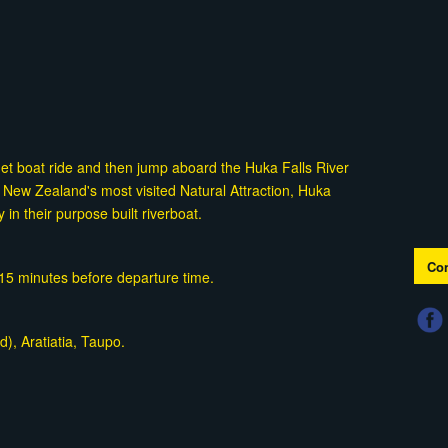
Jet boat ride and then jump aboard the Huka Falls River
 New Zealand's most visited Natural Attraction, Huka
y in their purpose built riverboat.
Con
t 15 minutes before departure time.
), Aratiatia, Taupo.