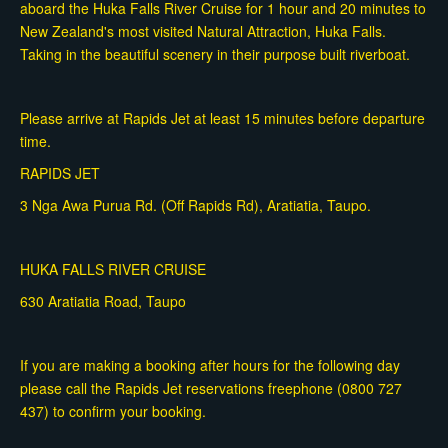
aboard the Huka Falls River Cruise for 1 hour and 20 minutes to
New Zealand's most visited Natural Attraction, Huka Falls.
Taking in the beautiful scenery in their purpose built riverboat.
Please arrive at Rapids Jet at least 15 minutes before departure
time.
RAPIDS JET
3 Nga Awa Purua Rd. (Off Rapids Rd), Aratiatia, Taupo.
HUKA FALLS RIVER CRUISE
630 Aratiatia Road, Taupo
If you are making a booking after hours for the following day
please call the Rapids Jet reservations freephone (0800 727
437) to confirm your booking.