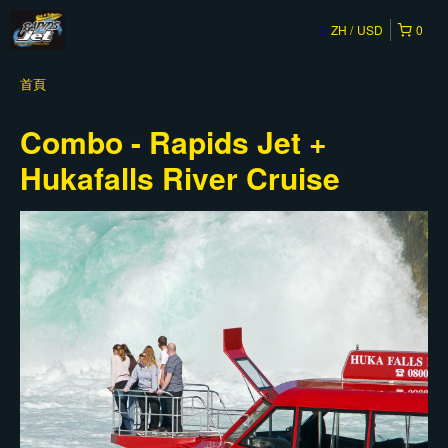
ZH
USD
0
首頁
Combo - Rapids Jet +
Hukafalls River Cruise