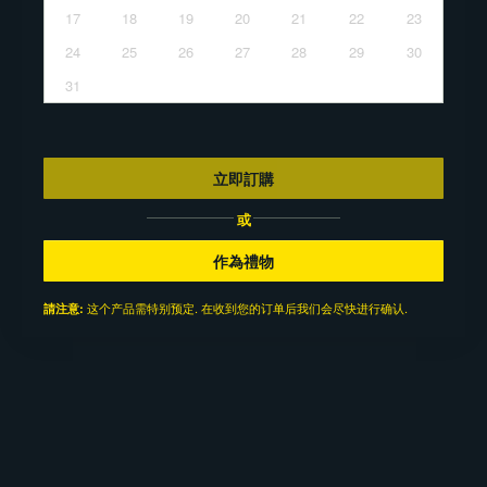
17
18
19
20
21
22
23
24
25
26
27
28
29
30
31
立即訂購
或
作為禮物
这个产品需特别预定. 在收到您的订单后我们会尽快进行确认.
請注意: