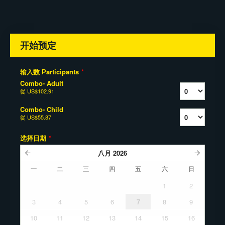
开始预定
输入数 Participants
*
Combo- Adult
從
US$102.91
Combo- Child
從
US$55.87
选择日期
*
八月
2026
一
二
三
四
五
六
日
1
2
3
4
5
6
7
8
9
10
11
12
13
14
15
16