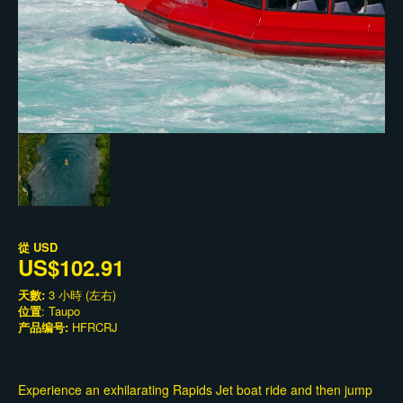
從
USD
US$102.91
天數:
3 小時 (左右)
位置
: Taupo
产品编号:
HFRCRJ
Experience an exhilarating Rapids Jet boat ride and then jump