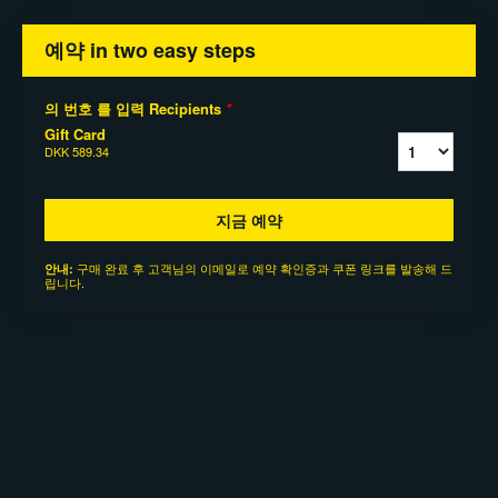
예약 in two easy steps
의 번호 를 입력 Recipients
*
Gift Card
DKK 589.34
지금 예약
구매 완료 후 고객님의 이메일로 예약 확인증과 쿠폰 링크를 발송해 드
안내:
립니다.