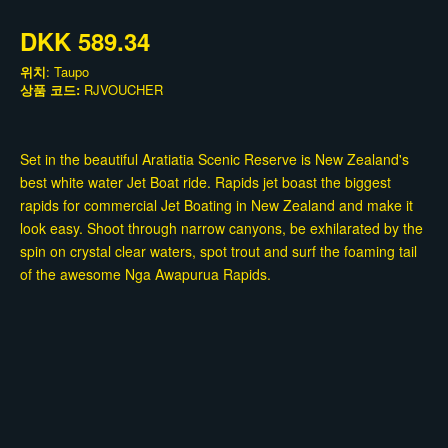
DKK 589.34
위치
: Taupo
상품 코드:
RJVOUCHER
Set in the beautiful Aratiatia Scenic Reserve is New Zealand's
best white water Jet Boat ride. Rapids jet boast the biggest
rapids for commercial Jet Boating in New Zealand and make it
look easy. Shoot through narrow canyons, be exhilarated by the
spin on crystal clear waters, spot trout and surf the foaming tail
of the awesome Nga Awapurua Rapids.