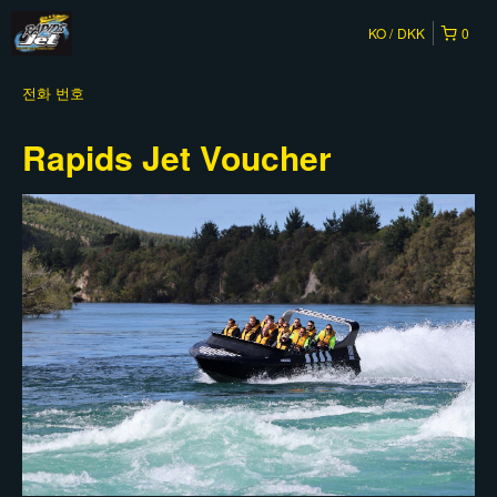
KO
DKK
0
전화 번호
Rapids Jet Voucher