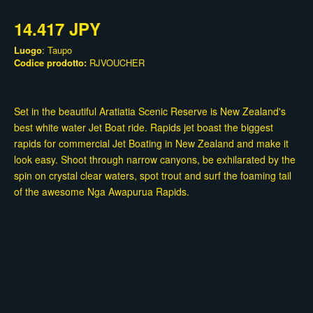
14.417 JPY
Luogo
: Taupo
Codice prodotto:
RJVOUCHER
Set in the beautiful Aratiatia Scenic Reserve is New Zealand's
best white water Jet Boat ride. Rapids jet boast the biggest
rapids for commercial Jet Boating in New Zealand and make it
look easy. Shoot through narrow canyons, be exhilarated by the
spin on crystal clear waters, spot trout and surf the foaming tail
of the awesome Nga Awapurua Rapids.