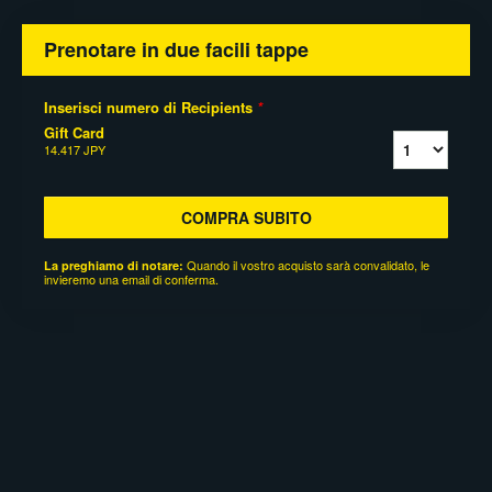
Prenotare in due facili tappe
Inserisci numero di Recipients
*
Gift Card
14.417 JPY
COMPRA SUBITO
Quando il vostro acquisto sarà convalidato, le
La preghiamo di notare:
invieremo una email di conferma.