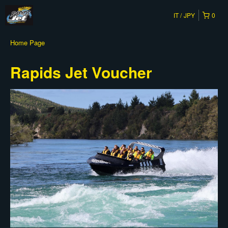
IT
JPY
0
Home Page
Rapids Jet Voucher