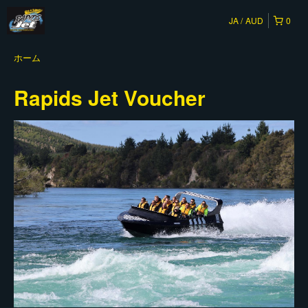
JA
AUD
0
ホーム
Rapids Jet Voucher