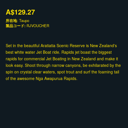
A$129.27
所在地
: Taupo
製品コード:
RJVOUCHER
Set in the beautiful Aratiatia Scenic Reserve is New Zealand's
best white water Jet Boat ride. Rapids jet boast the biggest
rapids for commercial Jet Boating in New Zealand and make it
look easy. Shoot through narrow canyons, be exhilarated by the
spin on crystal clear waters, spot trout and surf the foaming tail
of the awesome Nga Awapurua Rapids.