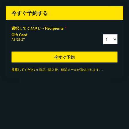
今すぐ予約する
選択してください - Recipients
*
Gift Card
A$129.27
今すぐ予約
商品ご購入後、確認メールが送信されます。.
注意してください: