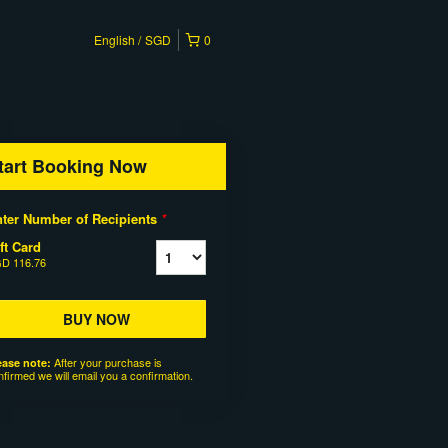
English
SGD
0
tart Booking Now
ter Number of Recipients
*
ft Card
D 116.76
BUY NOW
After your purchase is
ease note:
nfirmed we will email you a confirmation.