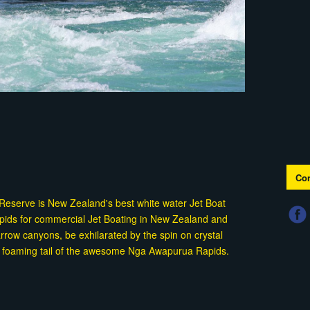
Con
c Reserve is New Zealand's best white water Jet Boat
rapids for commercial Jet Boating in New Zealand and
rrow canyons, be exhilarated by the spin on crystal
the foaming tail of the awesome Nga Awapurua Rapids.