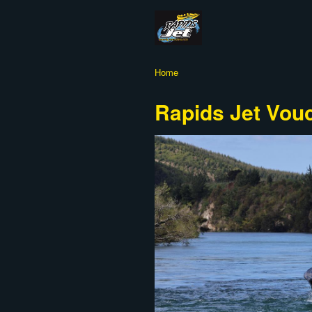
Home
Rapids Jet Vou