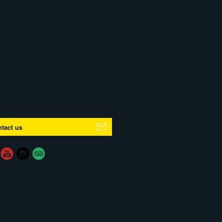
tact us