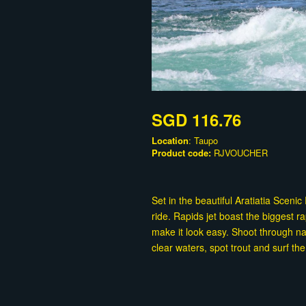
SGD 116.76
Location
: Taupo
Product code:
RJVOUCHER
Set in the beautiful Aratiatia Sceni
ride. Rapids jet boast the biggest 
make it look easy. Shoot through na
clear waters, spot trout and surf 