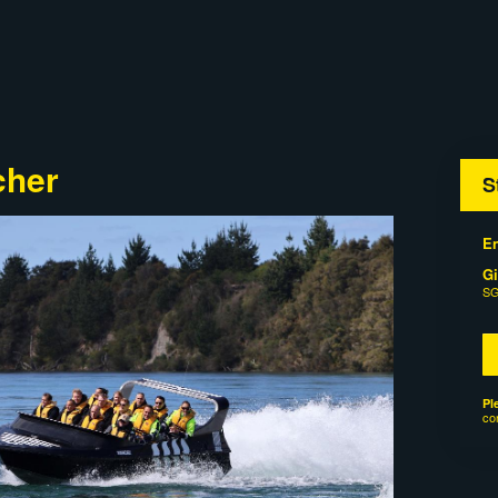
cher
S
En
Gi
SG
Pl
co