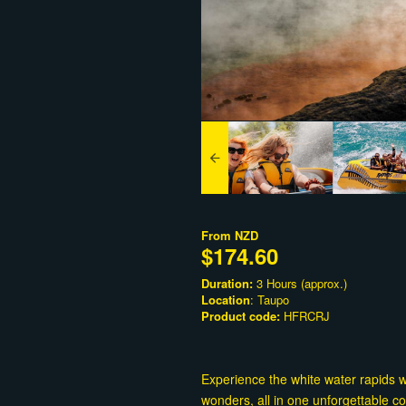
From
NZD
$174.60
Duration:
3 Hours (approx.)
Location
: Taupo
Product code:
HFRCRJ
Experience the white water rapids 
wonders, all in one unforgettable c