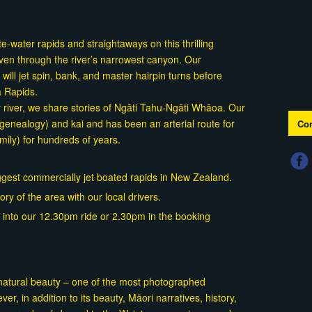
-water rapids and straightaways on this thrilling
ven through the river’s narrowest canyon. Our
ill jet spin, bank, and master hairpin turns before
a Rapids.
ty river, we share stories of Ngāti Tahu-Ngāti Whāoa. Our
(genealogy) and kai and has been an arterial route for
Con
ily) for hundreds of years.
gest commercially jet boated rapids in New Zealand.
ory of the area with our local drivers.
ok into our 12.30pm ride or 2.30pm in the booking
 natural beauty – one of the most photographed
er, in addition to its beauty, Māori narratives, history,