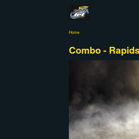
Home
Combo - Rapids