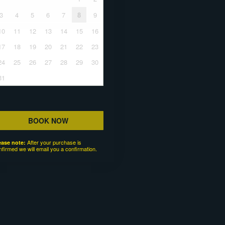
3
4
5
6
7
8
9
10
11
12
13
14
15
16
17
18
19
20
21
22
23
24
25
26
27
28
29
30
31
BOOK NOW
After your purchase is
ease note:
nfirmed we will email you a confirmation.