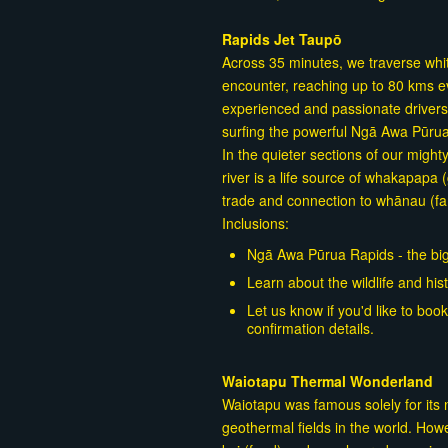
Rapids Jet Taupō
Across 35 minutes, we traverse white
encounter, reaching up to 80 kms e
experienced and passionate drivers w
surfing the powerful Ngā Awa Pūru
In the quieter sections of our migh
river is a life source of whakapapa 
trade and connection to whānau (fam
Inclusions:
Ngā Awa Pūrua Rapids - the big
Learn about the wildlife and hist
Let us know if you'd like to bo
confirmation details.
Waiotapu Thermal Wonderland
Waiotapu was famous solely for its
geothermal fields in the world. Howev