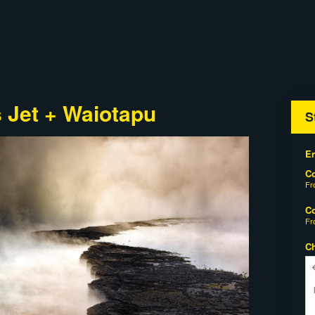
 Jet + Waiotapu
S
En
C
F
C
F
C