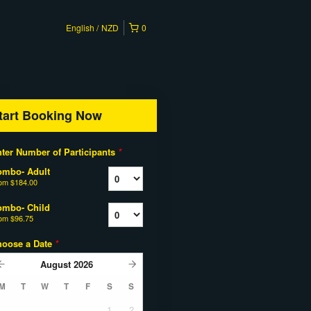
English
NZD
0
tart Booking Now
ter Number of Participants
*
ombo- Adult
rom
$184.00
ombo- Child
rom
$96.75
hoose a Date
*
August
2026
M
T
W
T
F
S
S
1
2