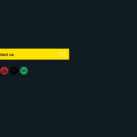
tact us