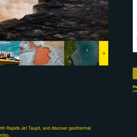
Pl
co
with Rapids Jet Taupō, and discover geothermal
ombo.