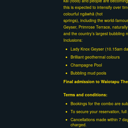
kai (food) and people are becomin
this is expected to intensify over t
colourful ngāwhā (hot
springs), including the world-famo
Geyser, Primrose Terrace, naturally
and the country’s largest bubbling 
Inclusions:
Lady Knox Geyser (10.15am dai
Brilliant geothermal colours
Champagne Pool
Bubbling mud pools
Final admission to Waiotapu The
Terms and conditions:
Bookings for the combo are subje
To secure your reservation, ful
Cancellations made within 7 day
charged.