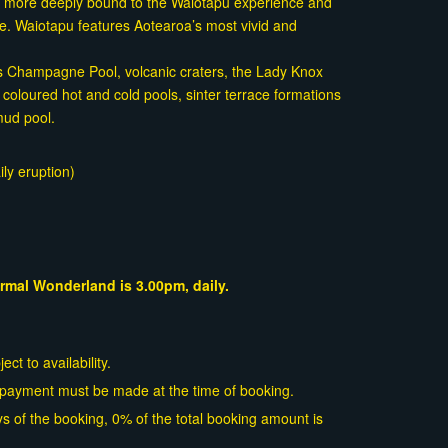
g more deeply bound to the Waiotapu experience and
ime. Waiotapu features Aotearoa’s most vivid and
us Champagne Pool, volcanic craters, the Lady Knox
 coloured hot and cold pools, sinter terrace formations
mud pool.
ly eruption)
rmal Wonderland is 3.00pm, daily.
ct to availability.
l payment must be made at the time of booking.
s of the booking, 0% of the total booking amount is