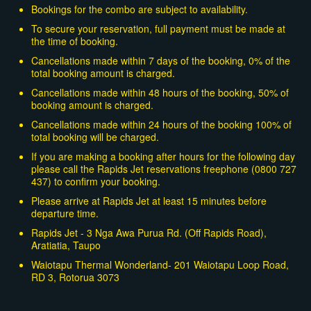
Bookings for the combo are subject to availability.
To secure your reservation, full payment must be made at
the time of booking.
Cancellations made within 7 days of the booking, 0% of the
total booking amount is charged.
Cancellations made within 48 hours of the booking, 50% of
booking amount is charged.
Cancellations made within 24 hours of the booking 100% of
total booking will be charged.
If you are making a booking after hours for the following day
please call the Rapids Jet reservations freephone (0800 727
437) to confirm your booking.
Please arrive at Rapids Jet at least 15 minutes before
departure time.
Rapids Jet - 3 Nga Awa Purua Rd. (Off Rapids Road),
Aratiatia, Taupo
Waiotapu Thermal Wonderland- 201 Waiotapu Loop Road,
RD 3, Rotorua 3073