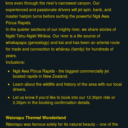
kms even through the river’s narrowest canyon. Our
experienced and passionate drivers will jet spin, bank, and
master hairpin turns before surfing the powerful Ngā Awa
Pūrua Rapids.
In the quieter sections of our mighty river, we share stories of
Ngāti Tahu-Ngāti Whāoa. Our river is a life source of
whakapapa (genealogy) and kai and has been an arterial route
for trade and connection to whānau (family) for hundreds of
years.
Inclusions:
Ngā Awa Pūrua Rapids - the biggest commercially jet
boated rapids in New Zealand.
Learn about the wildlife and history of the area with our local
drivers.
Let us know if you'd like to book into our 12.30pm ride or
2.30pm in the booking confirmation details.
Waiotapu Thermal Wonderland
Waiotapu was famous solely for its natural beauty – one of the