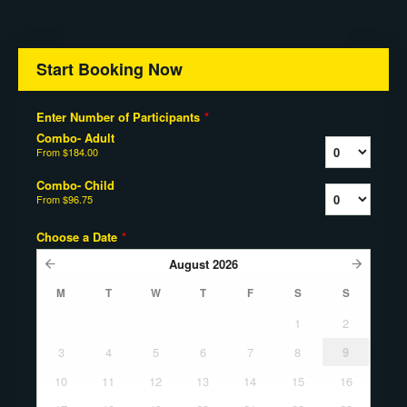
Start Booking Now
Enter Number of Participants
*
Combo- Adult
From
$184.00
Combo- Child
From
$96.75
Choose a Date
*
August
2026
M
T
W
T
F
S
S
1
2
3
4
5
6
7
8
9
10
11
12
13
14
15
16