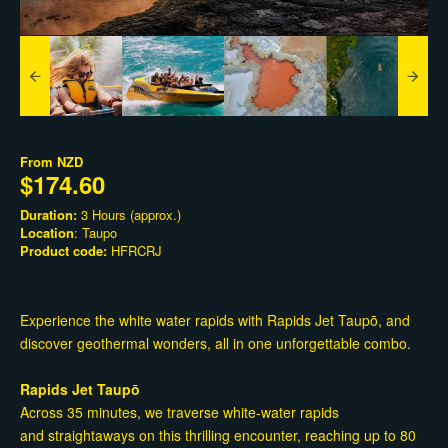
From
NZD
$174.60
Duration:
3 Hours (approx.)
Location
: Taupo
Product code:
HFRCRJ
Experience the white water rapids with Rapids Jet Taupō, and
discover geothermal wonders, all in one unforgettable combo.
Rapids Jet Taupō
Across 35 minutes, we traverse white-water rapids
and straightaways on this thrilling encounter, reaching up to 80