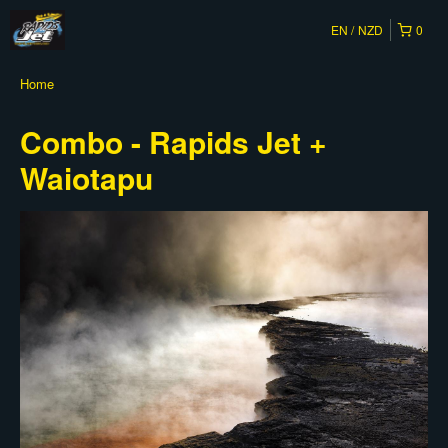
EN
NZD
0
Home
Combo - Rapids Jet +
Waiotapu