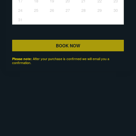
17
18
19
20
21
22
23
24
25
26
27
28
29
30
31
BOOK NOW
After your purchase is confirmed we will email you a
Please note:
confirmation.