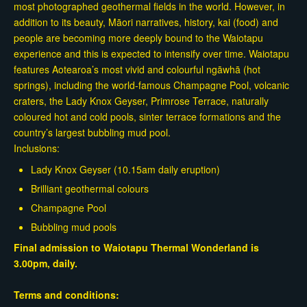
most photographed geothermal fields in the world. However, in
addition to its beauty, Māori narratives, history, kai (food) and
people are becoming more deeply bound to the Waiotapu
experience and this is expected to intensify over time. Waiotapu
features Aotearoa’s most vivid and colourful ngāwhā (hot
springs), including the world-famous Champagne Pool, volcanic
craters, the Lady Knox Geyser, Primrose Terrace, naturally
coloured hot and cold pools, sinter terrace formations and the
country’s largest bubbling mud pool.
Inclusions:
Lady Knox Geyser (10.15am daily eruption)
Brilliant geothermal colours
Champagne Pool
Bubbling mud pools
Final admission to Waiotapu Thermal Wonderland is
3.00pm, daily.
Terms and conditions: