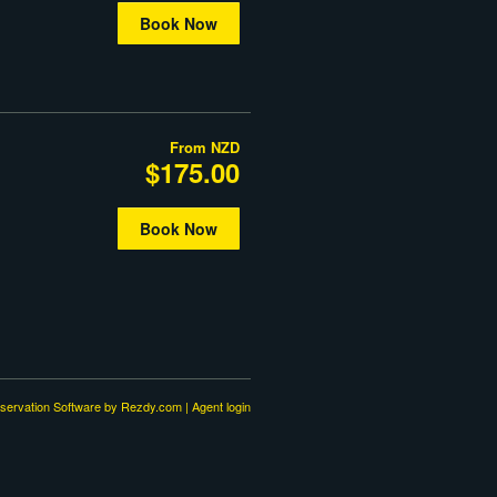
Book Now
From
NZD
$175.00
Book Now
servation Software
by Rezdy.com |
Agent login