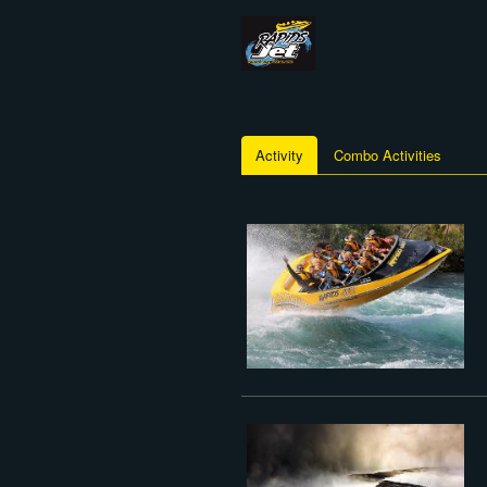
Activity
Combo Activities