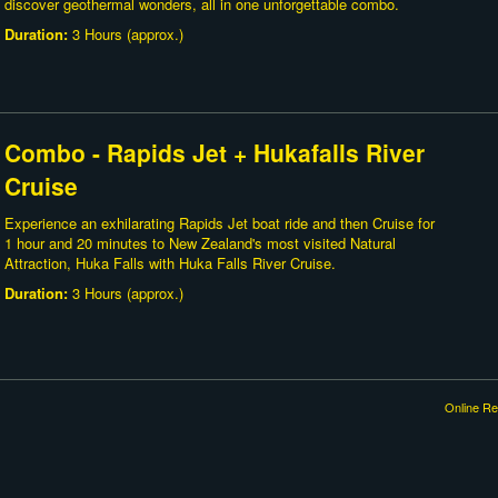
discover geothermal wonders, all in one unforgettable combo.
Duration:
3 Hours (approx.)
Combo - Rapids Jet + Hukafalls River
Cruise
Experience an exhilarating Rapids Jet boat ride and then Cruise for
1 hour and 20 minutes to New Zealand's most visited Natural
Attraction, Huka Falls with Huka Falls River Cruise.
Duration:
3 Hours (approx.)
Online Re