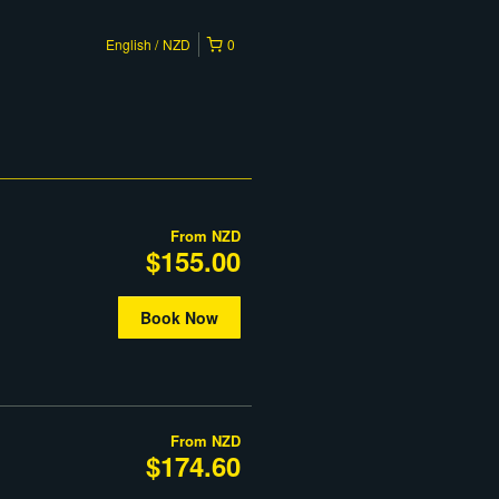
English
NZD
0
From
NZD
$155.00
Book Now
From
NZD
$174.60