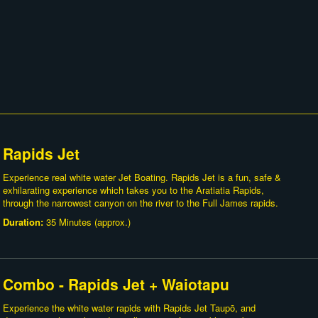
Rapids Jet
Experience real white water Jet Boating. Rapids Jet is a fun, safe &
exhilarating experience which takes you to the Aratiatia Rapids,
through the narrowest canyon on the river to the Full James rapids.
Duration:
35 Minutes (approx.)
Combo - Rapids Jet + Waiotapu
Experience the white water rapids with Rapids Jet Taupō, and