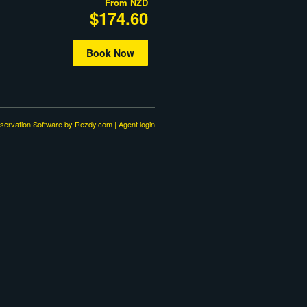
From
NZD
$174.60
Book Now
servation Software
by Rezdy.com |
Agent login