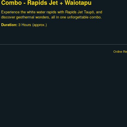
Combo - Rapids Jet + Waiotapu
Experience the white water rapids with Rapids Jet Taupō, and
discover geothermal wonders, all in one unforgettable combo.
Duration:
3 Hours (approx.)
Online Re