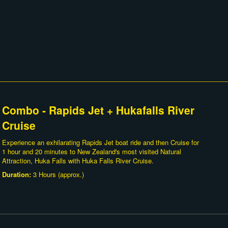
Combo - Rapids Jet + Hukafalls River
Cruise
Experience an exhilarating Rapids Jet boat ride and then Cruise for
1 hour and 20 minutes to New Zealand's most visited Natural
Attraction, Huka Falls with Huka Falls River Cruise.
Duration:
3 Hours (approx.)