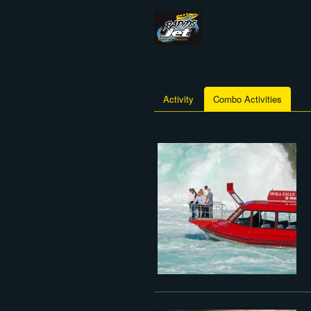
Activity
Combo Activities