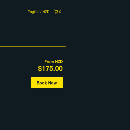
English
NZD
0
From
NZD
$175.00
Book Now