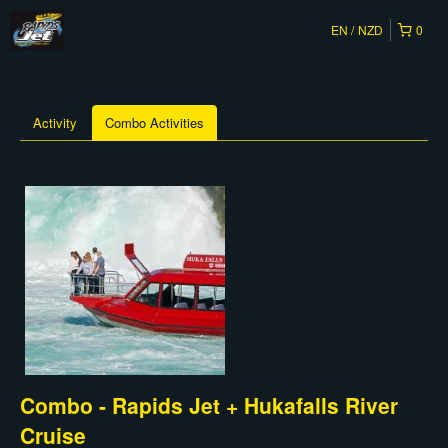
EN
NZD
0
Activity
Combo Activities
Combo - Rapids Jet + Hukafalls River
Cruise