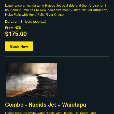
Experience an exhilarating Rapids Jet boat ride and then Cruise for 1
hour and 20 minutes to New Zealand's most visited Natural Attraction,
Huka Falls with Huka Falls River Cruise.
Duration:
3 Hours (approx.)
From
NZD
$175.00
Book Now
Combo - Rapids Jet + Waiotapu
Experience the white water rapids with Rapids Jet Taupō, and