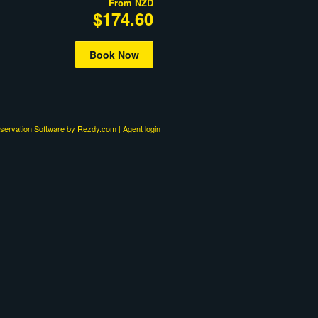
From
NZD
$174.60
Book Now
servation Software
by Rezdy.com |
Agent login