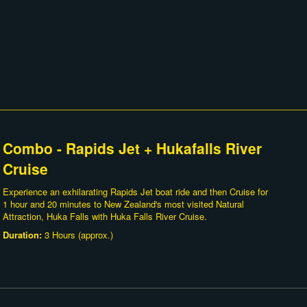
Combo - Rapids Jet + Hukafalls River
Cruise
Experience an exhilarating Rapids Jet boat ride and then Cruise for
1 hour and 20 minutes to New Zealand's most visited Natural
Attraction, Huka Falls with Huka Falls River Cruise.
Duration:
3 Hours (approx.)