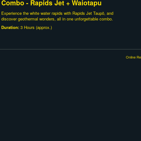
Combo - Rapids Jet + Waiotapu
Experience the white water rapids with Rapids Jet Taupō, and
discover geothermal wonders, all in one unforgettable combo.
Duration:
3 Hours (approx.)
Online Re