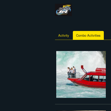
Activity
Combo Activities