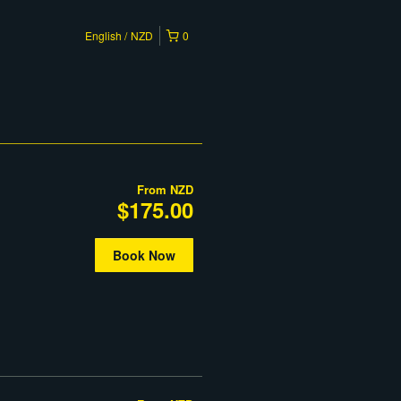
English
NZD
0
From
NZD
$175.00
Book Now