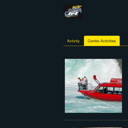
Activity
Combo Activities