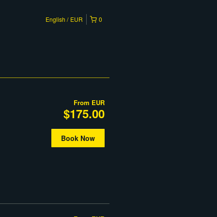
English
EUR
0
From
EUR
$175.00
Book Now