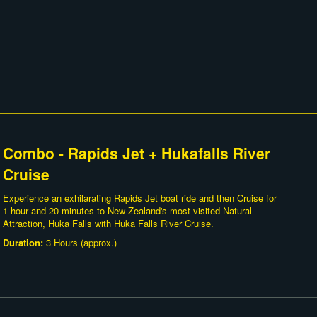
Combo - Rapids Jet + Hukafalls River
Cruise
Experience an exhilarating Rapids Jet boat ride and then Cruise for
1 hour and 20 minutes to New Zealand's most visited Natural
Attraction, Huka Falls with Huka Falls River Cruise.
Duration:
3 Hours (approx.)