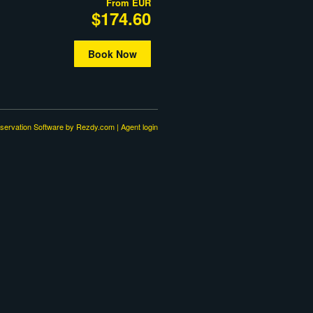
From
EUR
$174.60
Book Now
servation Software
by Rezdy.com |
Agent login