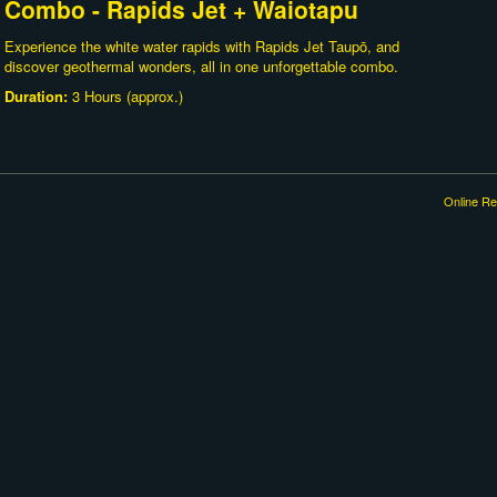
Combo - Rapids Jet + Waiotapu
Experience the white water rapids with Rapids Jet Taupō, and
discover geothermal wonders, all in one unforgettable combo.
Duration:
3 Hours (approx.)
Online Re