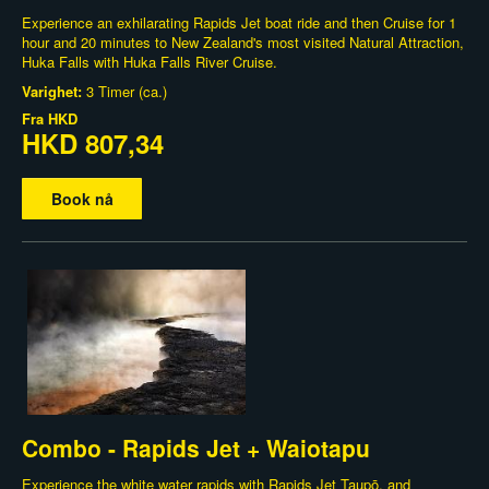
Experience an exhilarating Rapids Jet boat ride and then Cruise for 1
hour and 20 minutes to New Zealand's most visited Natural Attraction,
Huka Falls with Huka Falls River Cruise.
Varighet:
3 Timer (ca.)
Fra
HKD
HKD 807,34
Book nå
Combo - Rapids Jet + Waiotapu
Experience the white water rapids with Rapids Jet Taupō, and