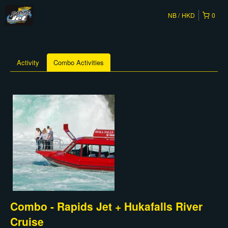
NB
HKD
0
Activity
Combo Activities
Combo - Rapids Jet + Hukafalls River
Cruise