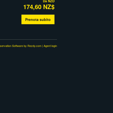
Da
NZD
174,60 NZ$
Prenota subito
servation Software
by Rezdy.com |
Agent login