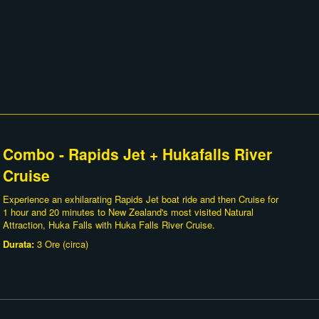
Combo - Rapids Jet + Hukafalls River
Cruise
Experience an exhilarating Rapids Jet boat ride and then Cruise for
1 hour and 20 minutes to New Zealand's most visited Natural
Attraction, Huka Falls with Huka Falls River Cruise.
Durata:
3 Ore (circa)