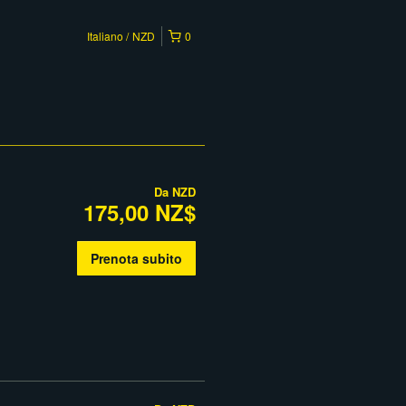
Italiano
NZD
0
Da
NZD
175,00 NZ$
Prenota subito