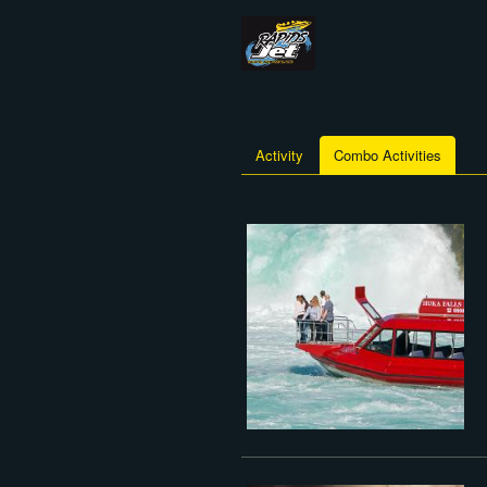
Activity
Combo Activities