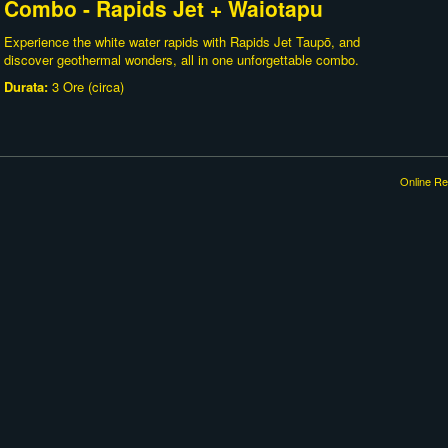
Combo - Rapids Jet + Waiotapu
Experience the white water rapids with Rapids Jet Taupō, and
discover geothermal wonders, all in one unforgettable combo.
Durata:
3 Ore (circa)
Online Re