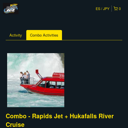
ES
JPY
0
Activity
Combo Activities
Combo - Rapids Jet + Hukafalls River
Cruise