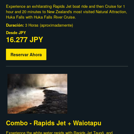
Experience an exhilarating Rapids Jet boat ride and then Cruise for 1
hour and 20 minutes to New Zealand's most visited Natural Attraction,
Huka Falls with Huka Falls River Cruise.
Duración:
3 Horas (aproximadamente)
Desde
JPY
16.277 JPY
Reservar Ahora
Combo - Rapids Jet + Waiotapu
Experience the white water rapids with Rapids Jet Taupō, and