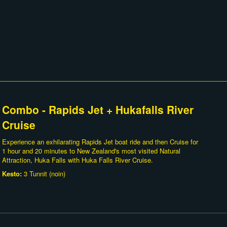
Combo - Rapids Jet + Hukafalls River
Cruise
Experience an exhilarating Rapids Jet boat ride and then Cruise for
1 hour and 20 minutes to New Zealand's most visited Natural
Attraction, Huka Falls with Huka Falls River Cruise.
Kesto:
3 Tunnit (noin)