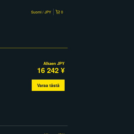
Suomi
JPY
0
Alkaen
JPY
16 242 ¥
Varaa tästä