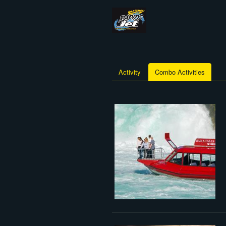
Activity
Combo Activities