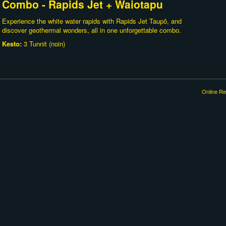
Combo - Rapids Jet + Waiotapu
Experience the white water rapids with Rapids Jet Taupō, and
discover geothermal wonders, all in one unforgettable combo.
Kesto:
3 Tunnit (noin)
Online Re