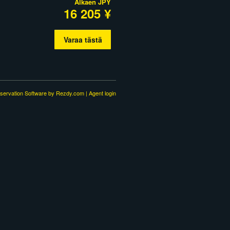
Alkaen
JPY
16 205 ¥
Varaa tästä
servation Software
by Rezdy.com |
Agent login