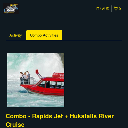
IT
AUD
0
Activity
Combo Activities
Combo - Rapids Jet + Hukafalls River
Cruise