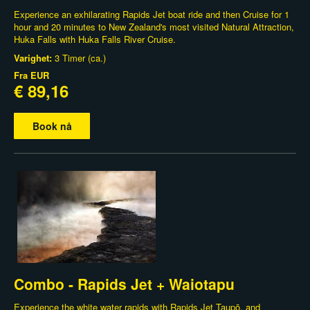
Experience an exhilarating Rapids Jet boat ride and then Cruise for 1
hour and 20 minutes to New Zealand's most visited Natural Attraction,
Huka Falls with Huka Falls River Cruise.
Varighet:
3 Timer (ca.)
Fra
EUR
€ 89,16
Book nå
Combo - Rapids Jet + Waiotapu
Experience the white water rapids with Rapids Jet Taupō, and