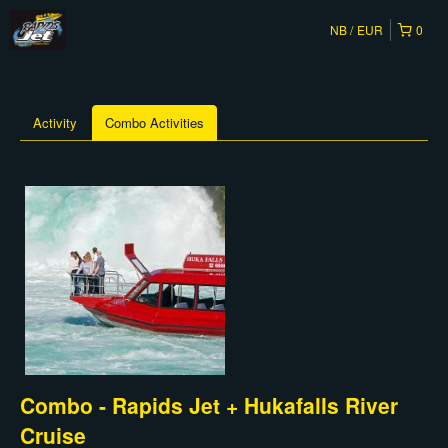
NB
EUR
0
Activity
Combo Activities
Combo - Rapids Jet + Hukafalls River
Cruise