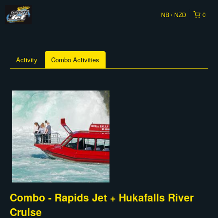
NB
NZD
0
Activity
Combo Activities
Combo - Rapids Jet + Hukafalls River
Cruise