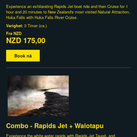
Experience an exhilarating Rapids Jet boat ride and then Cruise for 1
hour and 20 minutes to New Zealand's most visited Natural Attraction,
Huka Falls with Huka Falls River Cruise.
Varighet:
3 Timer (ca.)
Fra
NZD
NZD 175,00
Book nå
Combo - Rapids Jet + Waiotapu
Experience the white water rapids with Rapids Jet Taupō, and