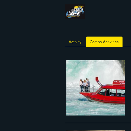
Activity
Combo Activities