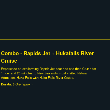
Combo - Rapids Jet + Hukafalls River
Cruise
Experience an exhilarating Rapids Jet boat ride and then Cruise for
1 hour and 20 minutes to New Zealand's most visited Natural
Attraction, Huka Falls with Huka Falls River Cruise.
Durata:
3 Ore (aprox.)