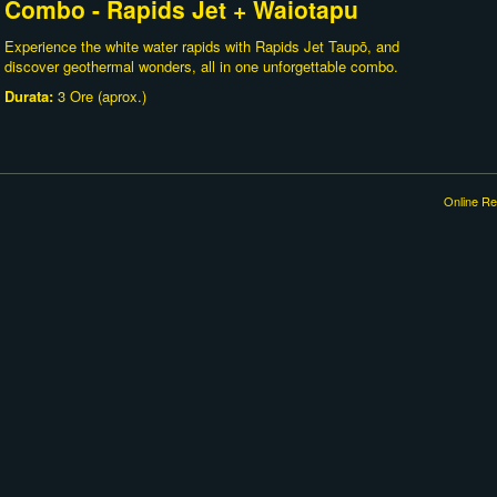
Combo - Rapids Jet + Waiotapu
Experience the white water rapids with Rapids Jet Taupō, and
discover geothermal wonders, all in one unforgettable combo.
Durata:
3 Ore (aprox.)
Online Re