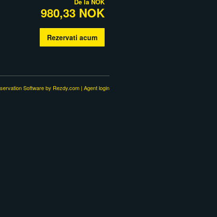
De la
NOK
980,33 NOK
Rezervati acum
servation Software
by Rezdy.com |
Agent login