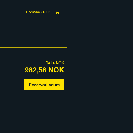
Română
NOK
0
De la
NOK
982,58 NOK
Rezervati acum