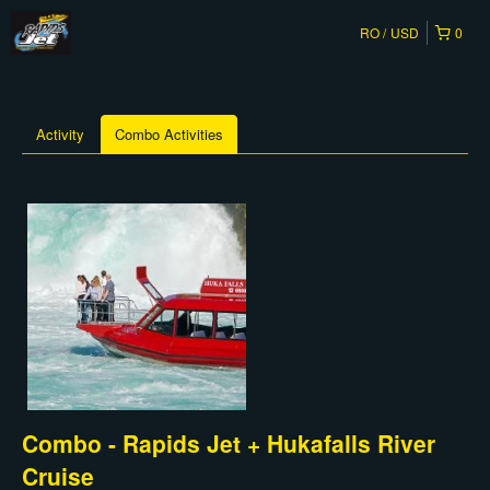
RO
USD
0
Activity
Combo Activities
Combo - Rapids Jet + Hukafalls River
Cruise