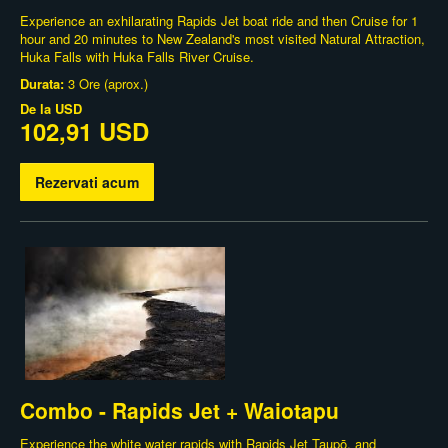
Experience an exhilarating Rapids Jet boat ride and then Cruise for 1
hour and 20 minutes to New Zealand's most visited Natural Attraction,
Huka Falls with Huka Falls River Cruise.
Durata:
3 Ore (aprox.)
De la
USD
102,91 USD
Rezervati acum
Combo - Rapids Jet + Waiotapu
Experience the white water rapids with Rapids Jet Taupō, and