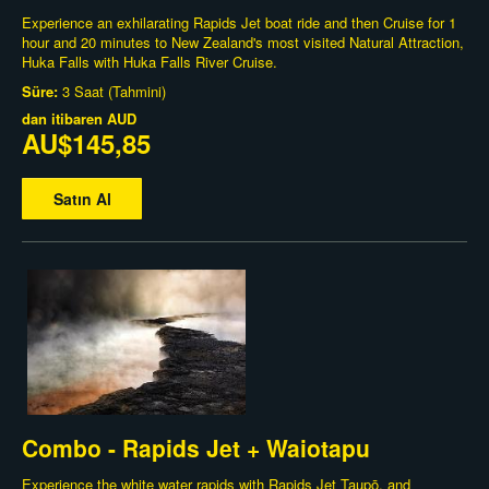
Experience an exhilarating Rapids Jet boat ride and then Cruise for 1
hour and 20 minutes to New Zealand's most visited Natural Attraction,
Huka Falls with Huka Falls River Cruise.
Süre:
3 Saat (Tahmini)
dan itibaren
AUD
AU$145,85
Satın Al
Combo - Rapids Jet + Waiotapu
Experience the white water rapids with Rapids Jet Taupō, and