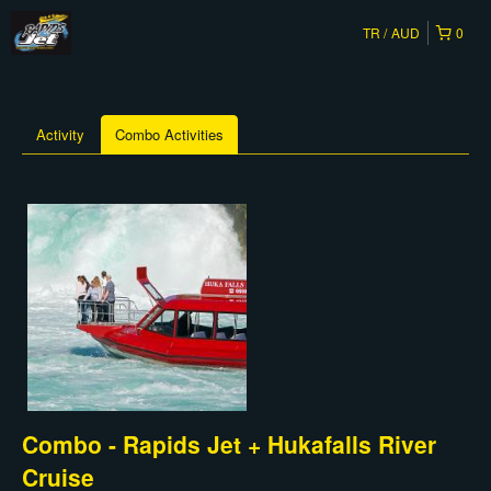
TR
AUD
0
Activity
Combo Activities
Combo - Rapids Jet + Hukafalls River
Cruise