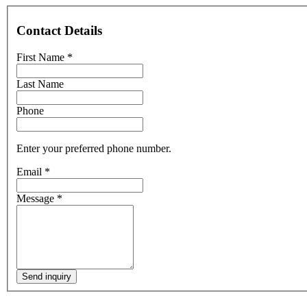
Contact Details
First Name
*
Last Name
Phone
Enter your preferred phone number.
Email
*
Message
*