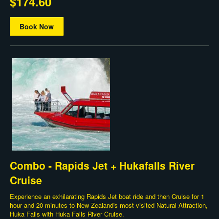
$174.60
Book Now
Combo - Rapids Jet + Hukafalls River
Cruise
Experience an exhilarating Rapids Jet boat ride and then Cruise for 1
hour and 20 minutes to New Zealand's most visited Natural Attraction,
Huka Falls with Huka Falls River Cruise.