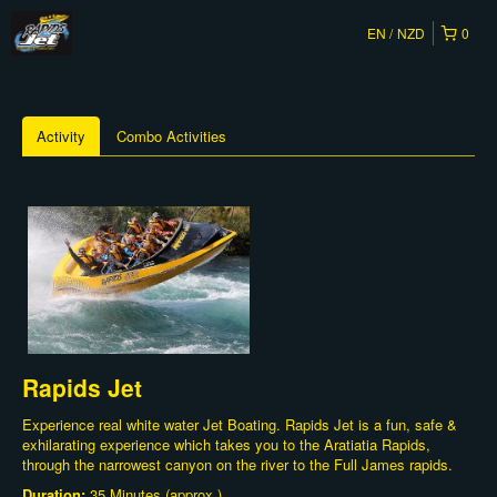
EN
NZD
0
Activity
Combo Activities
Rapids Jet
Experience real white water Jet Boating. Rapids Jet is a fun, safe &
exhilarating experience which takes you to the Aratiatia Rapids,
through the narrowest canyon on the river to the Full James rapids.
Duration:
35 Minutes (approx.)