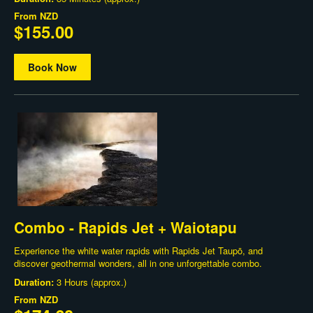
From
NZD
$155.00
Book Now
Combo - Rapids Jet + Waiotapu
Experience the white water rapids with Rapids Jet Taupō, and
discover geothermal wonders, all in one unforgettable combo.
Duration:
3 Hours (approx.)
From
NZD