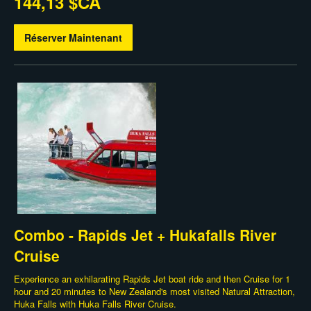
144,13 $CA
Réserver Maintenant
Combo - Rapids Jet + Hukafalls River
Cruise
Experience an exhilarating Rapids Jet boat ride and then Cruise for 1
hour and 20 minutes to New Zealand's most visited Natural Attraction,
Huka Falls with Huka Falls River Cruise.