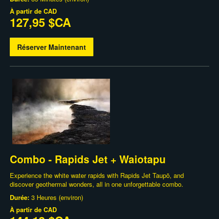
À partir de
CAD
127,95 $CA
Réserver Maintenant
Combo - Rapids Jet + Waiotapu
Experience the white water rapids with Rapids Jet Taupō, and
discover geothermal wonders, all in one unforgettable combo.
Durée:
3 Heures (environ)
À partir de
CAD