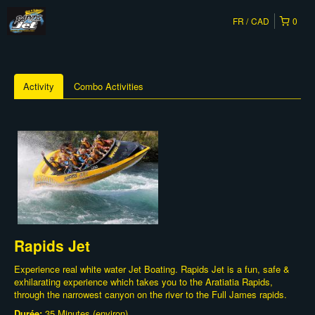
FR
CAD
0
Activity
Combo Activities
Rapids Jet
Experience real white water Jet Boating. Rapids Jet is a fun, safe &
exhilarating experience which takes you to the Aratiatia Rapids,
through the narrowest canyon on the river to the Full James rapids.
Durée:
35 Minutes (environ)