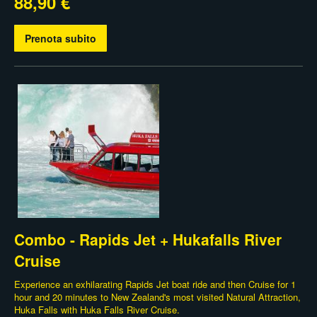
88,90 €
Prenota subito
Combo - Rapids Jet + Hukafalls River
Cruise
Experience an exhilarating Rapids Jet boat ride and then Cruise for 1
hour and 20 minutes to New Zealand's most visited Natural Attraction,
Huka Falls with Huka Falls River Cruise.