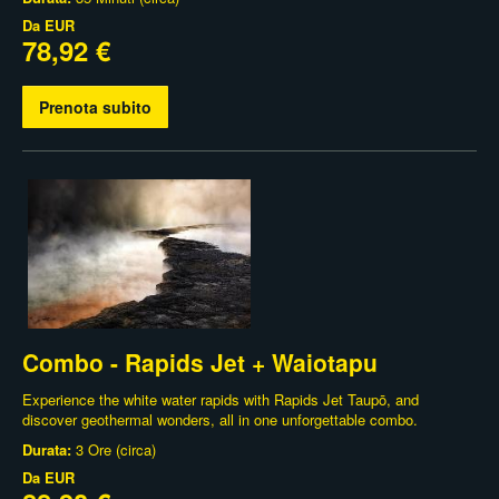
Da
EUR
78,92 €
Prenota subito
Combo - Rapids Jet + Waiotapu
Experience the white water rapids with Rapids Jet Taupō, and
discover geothermal wonders, all in one unforgettable combo.
Durata:
3 Ore (circa)
Da
EUR