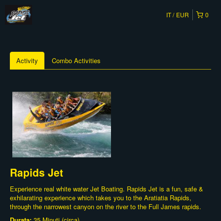
IT
EUR
0
Activity
Combo Activities
Rapids Jet
Experience real white water Jet Boating. Rapids Jet is a fun, safe &
exhilarating experience which takes you to the Aratiatia Rapids,
through the narrowest canyon on the river to the Full James rapids.
Durata:
35 Minuti (circa)