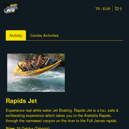
TR
EUR
0
Activity
Combo Activities
Rapids Jet
Experience real white water Jet Boating. Rapids Jet is a fun, safe &
exhilarating experience which takes you to the Aratiatia Rapids,
through the narrowest canyon on the river to the Full James rapids.
Süre:
35 Dakika (Tahmini)