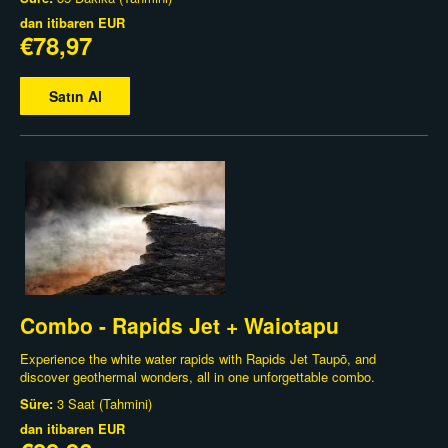
dan itibaren
EUR
€78,97
Satın Al
Combo - Rapids Jet + Waiotapu
Experience the white water rapids with Rapids Jet Taupō, and
discover geothermal wonders, all in one unforgettable combo.
Süre:
3 Saat (Tahmini)
dan itibaren
EUR