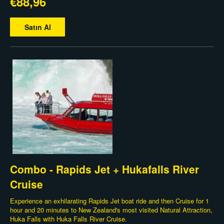
€88,96
Satın Al
Combo - Rapids Jet + Hukafalls River
Cruise
Experience an exhilarating Rapids Jet boat ride and then Cruise for 1
hour and 20 minutes to New Zealand's most visited Natural Attraction,
Huka Falls with Huka Falls River Cruise.