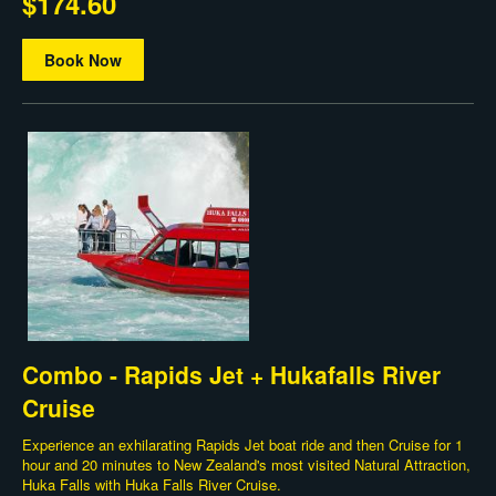
$174.60
Book Now
Combo - Rapids Jet + Hukafalls River
Cruise
Experience an exhilarating Rapids Jet boat ride and then Cruise for 1
hour and 20 minutes to New Zealand's most visited Natural Attraction,
Huka Falls with Huka Falls River Cruise.