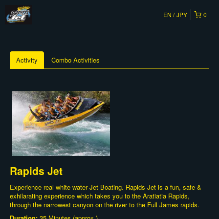
EN
JPY
0
Activity
Combo Activities
Rapids Jet
Experience real white water Jet Boating. Rapids Jet is a fun, safe &
exhilarating experience which takes you to the Aratiatia Rapids,
through the narrowest canyon on the river to the Full James rapids.
Duration:
35 Minutes (approx.)