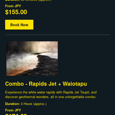
From
JPY
$155.00
Book Now
Combo - Rapids Jet + Waiotapu
Experience the white water rapids with Rapids Jet Taupō, and
discover geothermal wonders, all in one unforgettable combo.
Duration:
3 Hours (approx.)
From
JPY