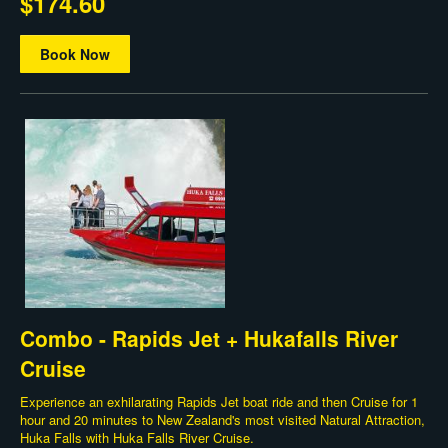
$174.60
Book Now
Combo - Rapids Jet + Hukafalls River
Cruise
Experience an exhilarating Rapids Jet boat ride and then Cruise for 1
hour and 20 minutes to New Zealand's most visited Natural Attraction,
Huka Falls with Huka Falls River Cruise.