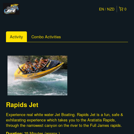
EN
NZD
0
Activity
Combo Activities
Rapids Jet
Experience real white water Jet Boating. Rapids Jet is a fun, safe &
exhilarating experience which takes you to the Aratiatia Rapids,
through the narrowest canyon on the river to the Full James rapids.
Duration:
35 Minutes (approx.)