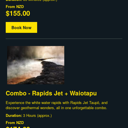
From
NZD
$155.00
Book Now
Combo - Rapids Jet + Waiotapu
Experience the white water rapids with Rapids Jet Taupō, and
discover geothermal wonders, all in one unforgettable combo.
Duration:
3 Hours (approx.)
From
NZD