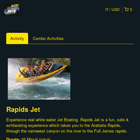
IT
USD
0
Activity
Combo Activities
Rapids Jet
Experience real white water Jet Boating. Rapids Jet is a fun, safe &
exhilarating experience which takes you to the Aratiatia Rapids,
through the narrowest canyon on the river to the Full James rapids.
Durata:
35 Minuti (circa)