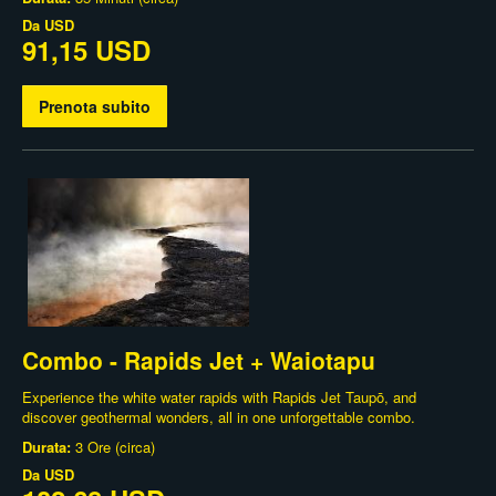
Da
USD
91,15 USD
Prenota subito
Combo - Rapids Jet + Waiotapu
Experience the white water rapids with Rapids Jet Taupō, and
discover geothermal wonders, all in one unforgettable combo.
Durata:
3 Ore (circa)
Da
USD