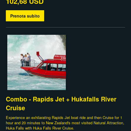
102,68 USD
Prenota subito
Combo - Rapids Jet + Hukafalls River
Cruise
Experience an exhilarating Rapids Jet boat ride and then Cruise for 1
hour and 20 minutes to New Zealand's most visited Natural Attraction,
Huka Falls with Huka Falls River Cruise.