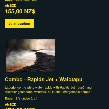
Ab
NZD
155,00 NZ$
Jetzt buchen
Combo - Rapids Jet + Waiotapu
Experience the white water rapids with Rapids Jet Taupō, and
discover geothermal wonders, all in one unforgettable combo.
Dauer:
3 Stunden (ca.)
Ab
NZD