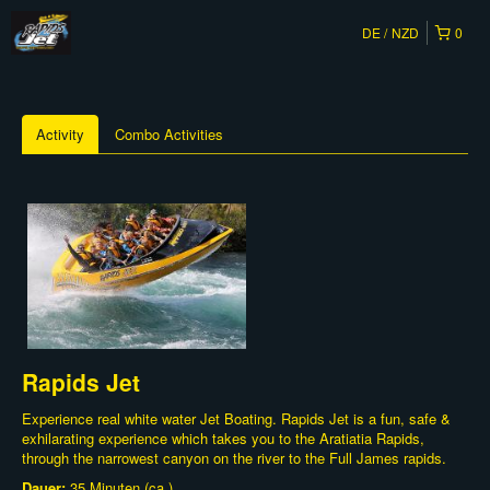
DE
NZD
0
Activity
Combo Activities
Rapids Jet
Experience real white water Jet Boating. Rapids Jet is a fun, safe &
exhilarating experience which takes you to the Aratiatia Rapids,
through the narrowest canyon on the river to the Full James rapids.
Dauer:
35 Minuten (ca.)