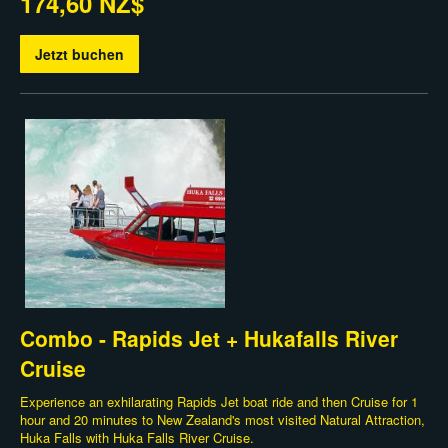
174,60 NZ$
Jetzt buchen
Combo - Rapids Jet + Hukafalls River
Cruise
Experience an exhilarating Rapids Jet boat ride and then Cruise for 1
hour and 20 minutes to New Zealand's most visited Natural Attraction,
Huka Falls with Huka Falls River Cruise.