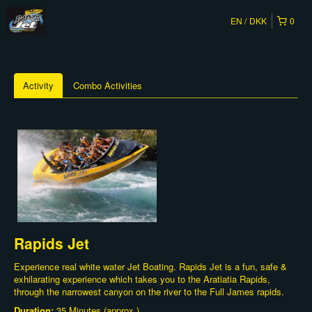
EN
DKK
0
Activity
Combo Activities
Rapids Jet
Experience real white water Jet Boating. Rapids Jet is a fun, safe &
exhilarating experience which takes you to the Aratiatia Rapids,
through the narrowest canyon on the river to the Full James rapids.
Duration:
35 Minutes (approx.)