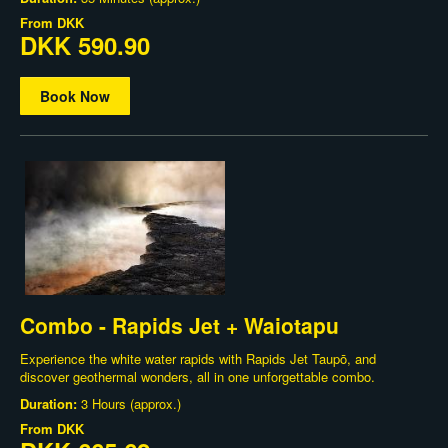
From
DKK
DKK 590.90
Book Now
Combo - Rapids Jet + Waiotapu
Experience the white water rapids with Rapids Jet Taupō, and
discover geothermal wonders, all in one unforgettable combo.
Duration:
3 Hours (approx.)
From
DKK