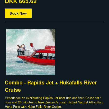
DKK 665.62
Book Now
Combo - Rapids Jet + Hukafalls River
Cruise
Experience an exhilarating Rapids Jet boat ride and then Cruise for 1
hour and 20 minutes to New Zealand's most visited Natural Attraction,
Huka Falls with Huka Falls River Cruise.