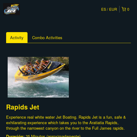
ES
EUR
0
Activity
Combo Activities
Rapids Jet
Experience real white water Jet Boating. Rapids Jet is a fun, safe &
exhilarating experience which takes you to the Aratiatia Rapids,
through the narrowest canyon on the river to the Full James rapids.
Duración:
35 Minutos (aproximadamente)