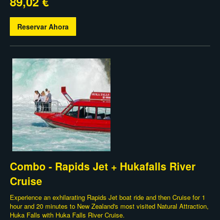
89,02 €
Reservar Ahora
Combo - Rapids Jet + Hukafalls River
Cruise
Experience an exhilarating Rapids Jet boat ride and then Cruise for 1
hour and 20 minutes to New Zealand's most visited Natural Attraction,
Huka Falls with Huka Falls River Cruise.