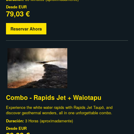
Desde
EUR
79,03 €
Reservar Ahora
Combo - Rapids Jet + Waiotapu
Experience the white water rapids with Rapids Jet Taupō, and
discover geothermal wonders, all in one unforgettable combo.
Duración:
3 Horas (aproximadamente)
Desde
EUR