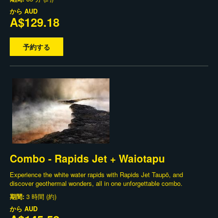
から
AUD
A$129.18
予約する
Combo - Rapids Jet + Waiotapu
Experience the white water rapids with Rapids Jet Taupō, and
discover geothermal wonders, all in one unforgettable combo.
期間:
3 時間 (約)
から
AUD