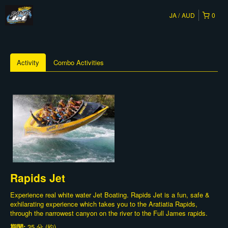
JA
AUD
0
Activity
Combo Activities
Rapids Jet
Experience real white water Jet Boating. Rapids Jet is a fun, safe &
exhilarating experience which takes you to the Aratiatia Rapids,
through the narrowest canyon on the river to the Full James rapids.
期間:
35 分 (約)