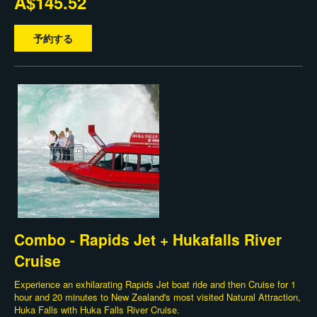
A$145.52
予約する
Combo - Rapids Jet + Hukafalls River
Cruise
Experience an exhilarating Rapids Jet boat ride and then Cruise for 1
hour and 20 minutes to New Zealand's most visited Natural Attraction,
Huka Falls with Huka Falls River Cruise.