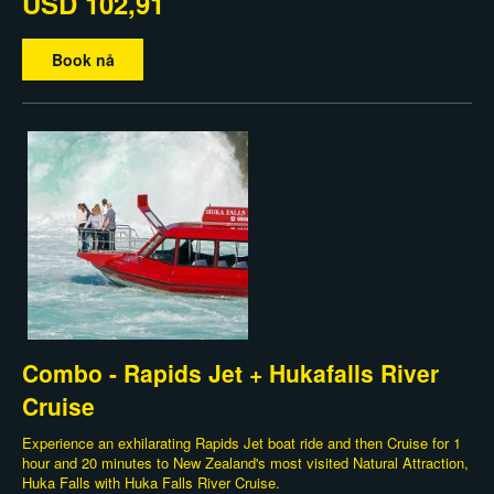
USD 102,91
Book nå
Combo - Rapids Jet + Hukafalls River
Cruise
Experience an exhilarating Rapids Jet boat ride and then Cruise for 1
hour and 20 minutes to New Zealand's most visited Natural Attraction,
Huka Falls with Huka Falls River Cruise.