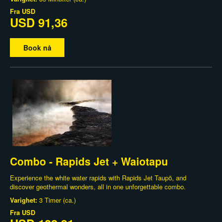
Fra
USD
USD 91,36
Book nå
Combo - Rapids Jet + Waiotapu
Experience the white water rapids with Rapids Jet Taupō, and
discover geothermal wonders, all in one unforgettable combo.
Varighet:
3 Timer (ca.)
Fra
USD