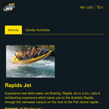
NB
USD
0
Activity
Combo Activities
Rapids Jet
Experience real white water Jet Boating. Rapids Jet is a fun, safe &
exhilarating experience which takes you to the Aratiatia Rapids,
through the narrowest canyon on the river to the Full James rapids.
Varighet:
35 Minutter (ca.)