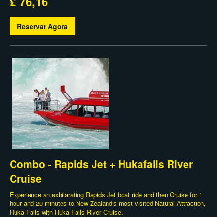
£ 76,16
Reservar Agora
Combo - Rapids Jet + Hukafalls River
Cruise
Experience an exhilarating Rapids Jet boat ride and then Cruise for 1
hour and 20 minutes to New Zealand's most visited Natural Attraction,
Huka Falls with Huka Falls River Cruise.