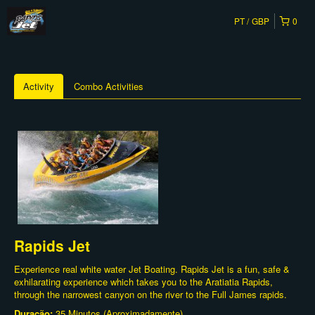
PT
GBP
0
Activity
Combo Activities
Rapids Jet
Experience real white water Jet Boating. Rapids Jet is a fun, safe &
exhilarating experience which takes you to the Aratiatia Rapids,
through the narrowest canyon on the river to the Full James rapids.
Duração:
35 Minutos (Aproximadamente)