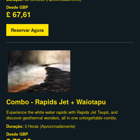
Desde
GBP
£ 67,61
Reservar Agora
Combo - Rapids Jet + Waiotapu
Experience the white water rapids with Rapids Jet Taupō, and
discover geothermal wonders, all in one unforgettable combo.
Duração:
3 Horas (Aproximadamente)
Desde
GBP