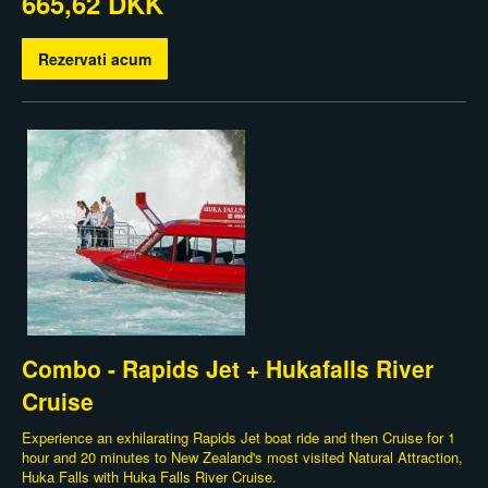
665,62 DKK
Rezervati acum
Combo - Rapids Jet + Hukafalls River
Cruise
Experience an exhilarating Rapids Jet boat ride and then Cruise for 1
hour and 20 minutes to New Zealand's most visited Natural Attraction,
Huka Falls with Huka Falls River Cruise.