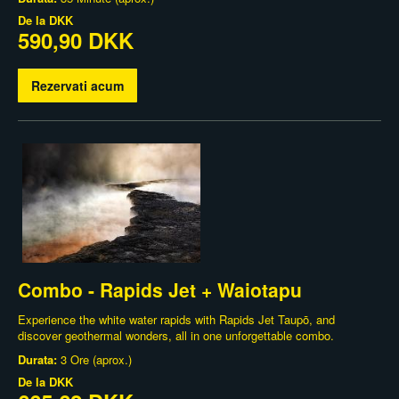
De la
DKK
590,90 DKK
Rezervati acum
Combo - Rapids Jet + Waiotapu
Experience the white water rapids with Rapids Jet Taupō, and
discover geothermal wonders, all in one unforgettable combo.
Durata:
3 Ore (aprox.)
De la
DKK