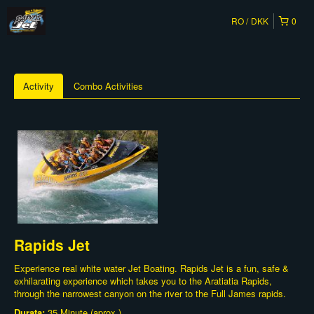
RO
DKK
0
Activity
Combo Activities
Rapids Jet
Experience real white water Jet Boating. Rapids Jet is a fun, safe &
exhilarating experience which takes you to the Aratiatia Rapids,
through the narrowest canyon on the river to the Full James rapids.
Durata:
35 Minute (aprox.)